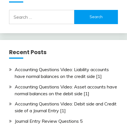
Search
for:
Recent Posts
Accounting Questions Video: Liability accounts
have normal balances on the credit side [1]
Accounting Questions Video: Asset accounts have
normal balances on the debit side [1]
Accounting Questions Video: Debit side and Credit
side of a Journal Entry [1]
Journal Entry Review Questions 5