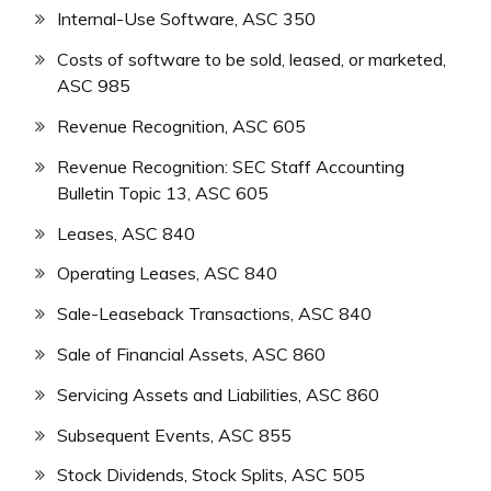
Internal-Use Software, ASC 350
Costs of software to be sold, leased, or marketed,
ASC 985
Revenue Recognition, ASC 605
Revenue Recognition: SEC Staff Accounting
Bulletin Topic 13, ASC 605
Leases, ASC 840
Operating Leases, ASC 840
Sale-Leaseback Transactions, ASC 840
Sale of Financial Assets, ASC 860
Servicing Assets and Liabilities, ASC 860
Subsequent Events, ASC 855
Stock Dividends, Stock Splits, ASC 505