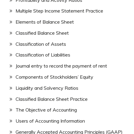
Multiple Step Income Statement Practice
Elements of Balance Sheet
Classified Balance Sheet
Classification of Assets
Classification of Liabilities
Journal entry to record the payment of rent
Components of Stockholders’ Equity
Liquidity and Solvency Ratios
Classified Balance Sheet Practice
The Objective of Accounting
Users of Accounting Information
Generally Accepted Accounting Principles (GAAP)