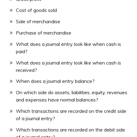
Cost of goods sold
Sale of merchandise
Purchase of merchandise
What does a journal entry look like when cash is
paid?
What does a journal entry look like when cash is
received?
When does a journal entry balance?
On which side do assets, liabilities, equity, revenues
and expenses have normal balances?
Which transactions are recorded on the credit side
of a journal entry?
Which transactions are recorded on the debit side
of a journal entry?