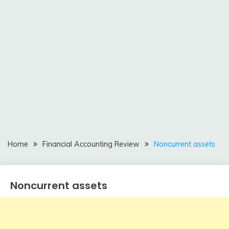
Home
Financial Accounting Review
Noncurrent assets
Noncurrent assets
Financial
Accounting
Review
February
accta
10,