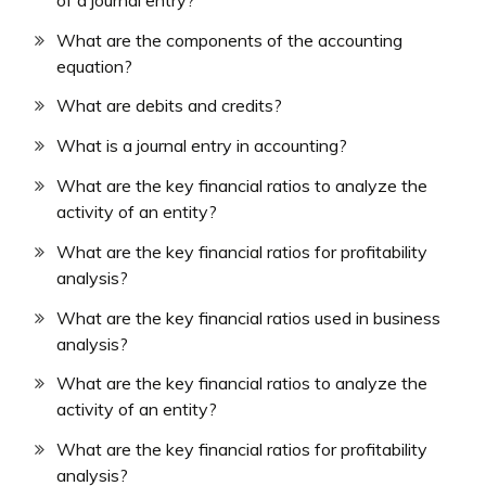
What are the components of the accounting
equation?
What are debits and credits?
What is a journal entry in accounting?
What are the key financial ratios to analyze the
activity of an entity?
What are the key financial ratios for profitability
analysis?
What are the key financial ratios used in business
analysis?
What are the key financial ratios to analyze the
activity of an entity?
What are the key financial ratios for profitability
analysis?