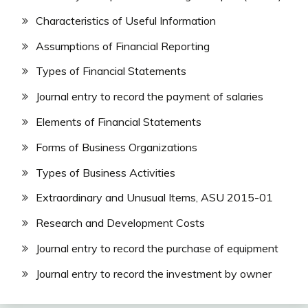
Characteristics of Useful Information
Assumptions of Financial Reporting
Types of Financial Statements
Journal entry to record the payment of salaries
Elements of Financial Statements
Forms of Business Organizations
Types of Business Activities
Extraordinary and Unusual Items, ASU 2015-01
Research and Development Costs
Journal entry to record the purchase of equipment
Journal entry to record the investment by owner