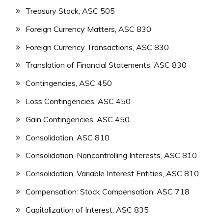
Treasury Stock, ASC 505
Foreign Currency Matters, ASC 830
Foreign Currency Transactions, ASC 830
Translation of Financial Statements, ASC 830
Contingencies, ASC 450
Loss Contingencies, ASC 450
Gain Contingencies, ASC 450
Consolidation, ASC 810
Consolidation, Noncontrolling Interests, ASC 810
Consolidation, Variable Interest Entities, ASC 810
Compensation: Stock Compensation, ASC 718
Capitalization of Interest, ASC 835