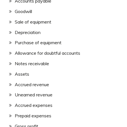
Accounts payable
Goodwill
Sale of equipment
Depreciation
Purchase of equipment
Allowance for doubtful accounts
Notes receivable
Assets
Accrued revenue
Unearned revenue
Accrued expenses
Prepaid expenses
Gross profit