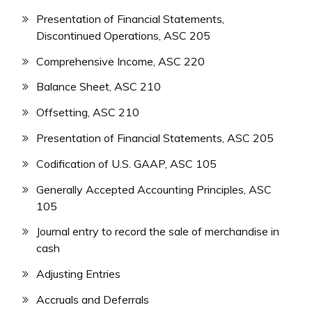
Presentation of Financial Statements,
Discontinued Operations, ASC 205
Comprehensive Income, ASC 220
Balance Sheet, ASC 210
Offsetting, ASC 210
Presentation of Financial Statements, ASC 205
Codification of U.S. GAAP, ASC 105
Generally Accepted Accounting Principles, ASC
105
Journal entry to record the sale of merchandise in
cash
Adjusting Entries
Accruals and Deferrals