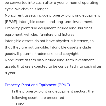
be converted into cash after a year or normal operating
cycle, whichever is longer.
Noncurrent assets include property, plant and equipment
(PP&E), intangible assets and long-term investments.
Property, plant and equipment include land, buildings,
equipment, vehicles, furniture and fixtures.
Intangible assets do not have physical substance, so
that they are not tangible. Intangible assets include
goodwill, patents, trademarks and copyrights.
Noncurrent assets also include long-term investment
assets that are expected to be converted into cash after
a year.
Property, Plant and Equipment (PP&E)
In the property, plant and equipment section, the
following assets are presented:
1. Land