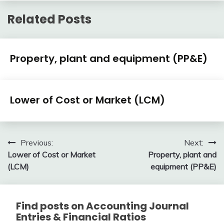
Related Posts
Financial
Property, plant and equipment (PP&E)
Accounting
Review
February
accta
Financial
10,
Lower of Cost or Market (LCM)
Accounting
2018
Review
February
accta
10,
Post
Previous:
Next:
2018
Lower of Cost or Market
Property, plant and
navigation
(LCM)
equipment (PP&E)
Find posts on Accounting Journal
Entries & Financial Ratios