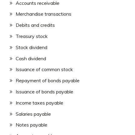
Accounts receivable
Merchandise transactions
Debits and credits
Treasury stock
Stock dividend
Cash dividend
Issuance of common stock
Repayment of bonds payable
Issuance of bonds payable
Income taxes payable
Salaries payable
Notes payable