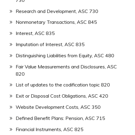
Research and Development, ASC 730
Nonmonetary Transactions, ASC 845
Interest, ASC 835
Imputation of Interest, ASC 835
Distinguishing Liabilities from Equity, ASC 480
Fair Value Measurements and Disclosures, ASC
820
List of updates to the codification topic 820
Exit or Disposal Cost Obligations, ASC 420
Website Development Costs, ASC 350
Defined Benefit Plans: Pension, ASC 715
Financial Instruments, ASC 825