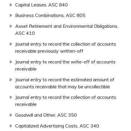
Capital Leases, ASC 840
Business Combinations, ASC 805
Asset Retirement and Environmental Obligations,
ASC 410
Journal entry to record the collection of accounts
receivable previously written-off
Journal entry to record the write-off of accounts
receivable
Journal entry to record the estimated amount of
accounts receivable that may be uncollectible
Journal entry to record the collection of accounts
receivable
Goodwill and Other, ASC 350
Capitalized Advertising Costs, ASC 340