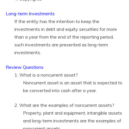
Long-term Investments
If the entity has the intention to keep the
investments in debt and equity securities for more
than a year from the end of the reporting period,
such investments are presented as long-term
investments.
Review Questions
1. What is a noncurrent asset?
Noncurrent asset is an asset that is expected to
be converted into cash after a year.
2. What are the examples of noncurrent assets?
Property, plant and equipment, intangible assets
and long-term investments are the examples of
noncurrent assets.