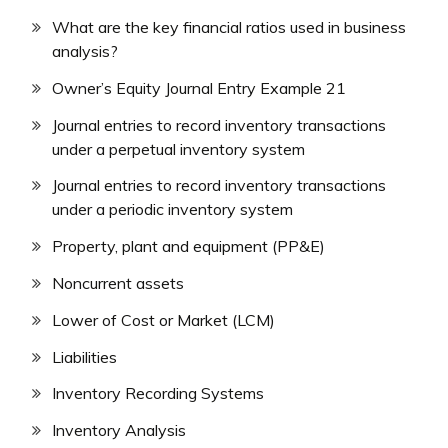
What are the key financial ratios used in business
analysis?
Owner’s Equity Journal Entry Example 21
Journal entries to record inventory transactions
under a perpetual inventory system
Journal entries to record inventory transactions
under a periodic inventory system
Property, plant and equipment (PP&E)
Noncurrent assets
Lower of Cost or Market (LCM)
Liabilities
Inventory Recording Systems
Inventory Analysis