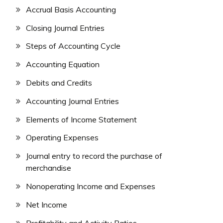
Accrual Basis Accounting
Closing Journal Entries
Steps of Accounting Cycle
Accounting Equation
Debits and Credits
Accounting Journal Entries
Elements of Income Statement
Operating Expenses
Journal entry to record the purchase of
merchandise
Nonoperating Income and Expenses
Net Income
Profitability and Activity Ratios