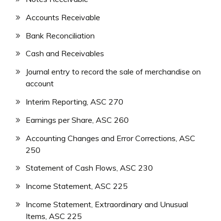
Accounts Receivable
Bank Reconciliation
Cash and Receivables
Journal entry to record the sale of merchandise on
account
Interim Reporting, ASC 270
Earnings per Share, ASC 260
Accounting Changes and Error Corrections, ASC
250
Statement of Cash Flows, ASC 230
Income Statement, ASC 225
Income Statement, Extraordinary and Unusual
Items, ASC 225