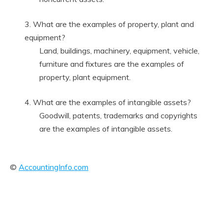
3. What are the examples of property, plant and
equipment?
Land, buildings, machinery, equipment, vehicle,
furniture and fixtures are the examples of
property, plant equipment.
4. What are the examples of intangible assets?
Goodwill, patents, trademarks and copyrights
are the examples of intangible assets.
©
AccountingInfo.com