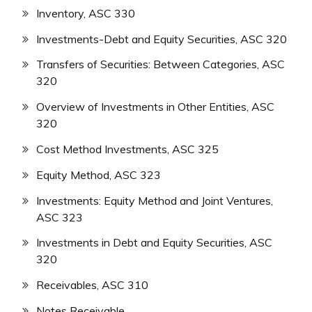
Inventory, ASC 330
Investments-Debt and Equity Securities, ASC 320
Transfers of Securities: Between Categories, ASC
320
Overview of Investments in Other Entities, ASC
320
Cost Method Investments, ASC 325
Equity Method, ASC 323
Investments: Equity Method and Joint Ventures,
ASC 323
Investments in Debt and Equity Securities, ASC
320
Receivables, ASC 310
Notes Receivable