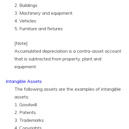
2. Buildings
3. Machinery and equipment
4. Vehicles
5. Furniture and fixtures
[Note]
Accumulated depreciation is a contra-asset account
that is subtracted from property, plant and
equipment.
Intangible Assets
The following assets are the examples of intangible
assets:
1. Goodwill
2. Patents
3. Trademarks
4. Copyrights