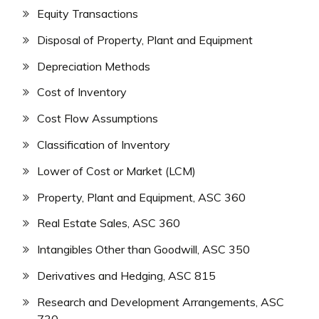
Equity Transactions
Disposal of Property, Plant and Equipment
Depreciation Methods
Cost of Inventory
Cost Flow Assumptions
Classification of Inventory
Lower of Cost or Market (LCM)
Property, Plant and Equipment, ASC 360
Real Estate Sales, ASC 360
Intangibles Other than Goodwill, ASC 350
Derivatives and Hedging, ASC 815
Research and Development Arrangements, ASC
730