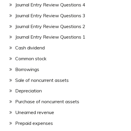
Journal Entry Review Questions 4
Journal Entry Review Questions 3
Journal Entry Review Questions 2
Journal Entry Review Questions 1
Cash dividend
Common stock
Borrowings
Sale of noncurrent assets
Depreciation
Purchase of noncurrent assets
Unearned revenue
Prepaid expenses