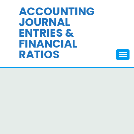
Skip
ACCOUNTING
to
JOURNAL
content
ENTRIES &
FINANCIAL
RATIOS