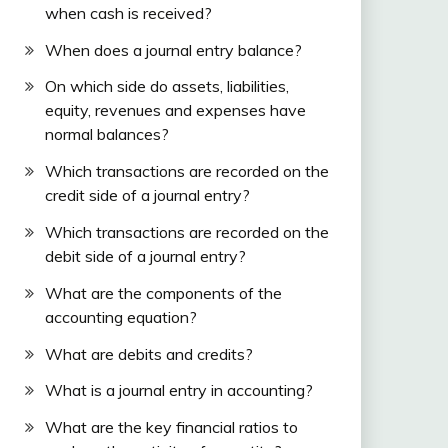
when cash is received?
When does a journal entry balance?
On which side do assets, liabilities,
equity, revenues and expenses have
normal balances?
Which transactions are recorded on the
credit side of a journal entry?
Which transactions are recorded on the
debit side of a journal entry?
What are the components of the
accounting equation?
What are debits and credits?
What is a journal entry in accounting?
What are the key financial ratios to