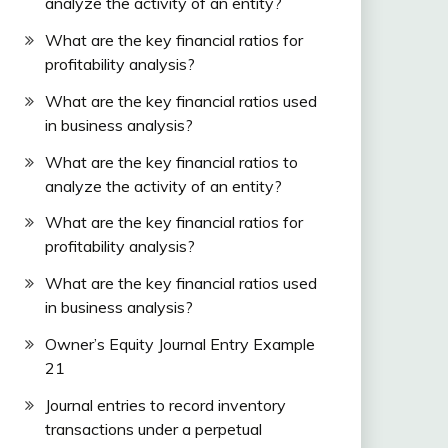
analyze the activity of an entity?
What are the key financial ratios for
profitability analysis?
What are the key financial ratios used
in business analysis?
What are the key financial ratios to
analyze the activity of an entity?
What are the key financial ratios for
profitability analysis?
What are the key financial ratios used
in business analysis?
Owner’s Equity Journal Entry Example
21
Journal entries to record inventory
transactions under a perpetual