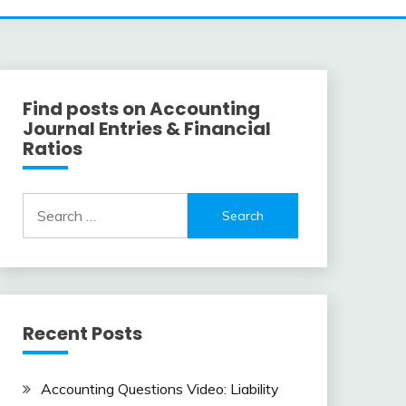
Find posts on Accounting
Journal Entries & Financial
Ratios
Search
for:
Recent Posts
Accounting Questions Video: Liability