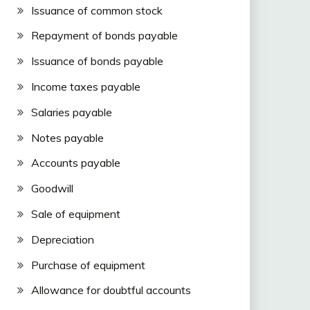
Issuance of common stock
Repayment of bonds payable
Issuance of bonds payable
Income taxes payable
Salaries payable
Notes payable
Accounts payable
Goodwill
Sale of equipment
Depreciation
Purchase of equipment
Allowance for doubtful accounts