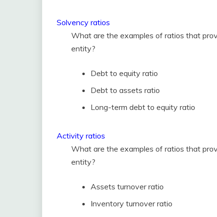
Solvency ratios
What are the examples of ratios that prov
entity?
Debt to equity ratio
Debt to assets ratio
Long-term debt to equity ratio
Activity ratios
What are the examples of ratios that provi
entity?
Assets turnover ratio
Inventory turnover ratio