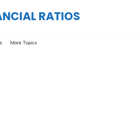
ANCIAL RATIOS
os
More Topics