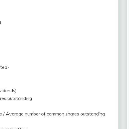
d
ated?
ividends)
res outstanding
me / Average number of common shares outstanding