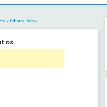
ty and Solvency Ratios
atios