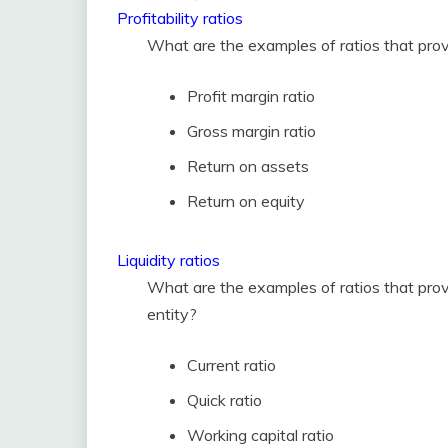
Profitability ratios
What are the examples of ratios that provi
Profit margin ratio
Gross margin ratio
Return on assets
Return on equity
Liquidity ratios
What are the examples of ratios that provid
entity?
Current ratio
Quick ratio
Working capital ratio