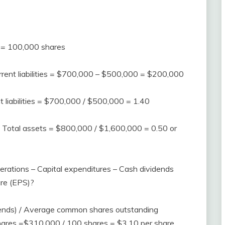
 = 100,000 shares
rrent liabilities = $700,000 – $500,000 = $200,000
nt liabilities = $700,000 / $500,000 = 1.40
es / Total assets = $800,000 / $1,600,000 = 0.50 or
erations – Capital expenditures – Cash dividends
are (EPS)?
dends) / Average common shares outstanding
ares =$310,000 / 100 shares = $3.10 per share