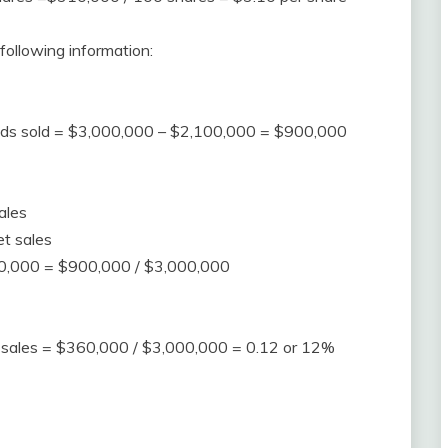
following information:
goods sold = $3,000,000 – $2,100,000 = $900,000
ales
et sales
00,000 = $900,000 / $3,000,000
et sales = $360,000 / $3,000,000 = 0.12 or 12%