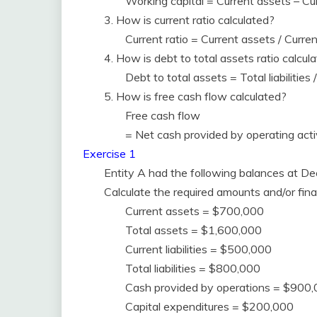
Working capital = Current assets – Curr
3. How is current ratio calculated?
Current ratio = Current assets / Current 
4. How is debt to total assets ratio calcul
Debt to total assets = Total liabilities
5. How is free cash flow calculated?
Free cash flow
= Net cash provided by operating acti
Exercise 1
Entity A had the following balances at D
Calculate the required amounts and/or finan
Current assets = $700,000
Total assets = $1,600,000
Current liabilities = $500,000
Total liabilities = $800,000
Cash provided by operations = $900
Capital expenditures = $200,000