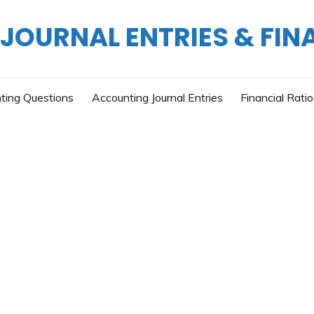
OURNAL ENTRIES & FIN
ting Questions
Accounting Journal Entries
Financial Rati