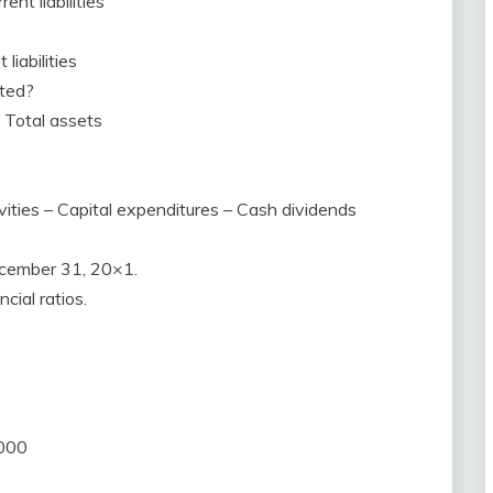
ent liabilities
liabilities
ated?
 / Total assets
vities – Capital expenditures – Cash dividends
ecember 31, 20×1.
cial ratios.
,000