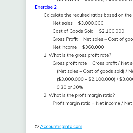
Exercise 2
Calculate the required ratios based on the 
Net sales = $3,000,000
Cost of Goods Sold = $2,100,000
Gross Profit = Net sales – Cost of 
Net income = $360,000
1. What is the gross profit rate?
Gross profit rate = Gross profit / Net s
= (Net sales – Cost of goods sold) / N
= ($3,000,000 – $2,100,000) / $3,0
= 0.30 or 30%
2. What is the profit margin ratio?
Profit margin ratio = Net income / N
©
AccountingInfo.com