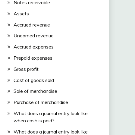
Notes receivable
Assets
Accrued revenue
Unearned revenue
Accrued expenses
Prepaid expenses
Gross profit
Cost of goods sold
Sale of merchandise
Purchase of merchandise
What does a journal entry look like
when cash is paid?
What does a journal entry look like