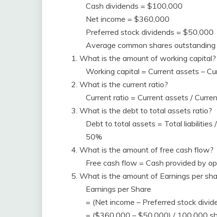
Cash dividends = $100,000
Net income = $360,000
Preferred stock dividends = $50,000
Average common shares outstanding
1. What is the amount of working capital?
Working capital = Current assets – Cu
2. What is the current ratio?
Current ratio = Current assets / Curre
3. What is the debt to total assets ratio?
Debt to total assets = Total liabiliti
50%
4. What is the amount of free cash flow?
Free cash flow = Cash provided by op
5. What is the amount of Earnings per sh
Earnings per Share
= (Net income – Preferred stock divi
= ($360,000 – $50,000) / 100,000 sh