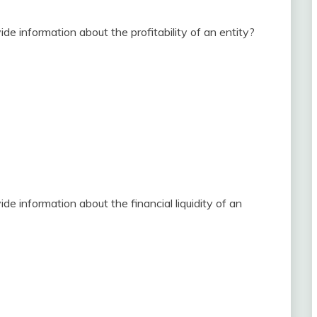
de information about the profitability of an entity?
e information about the financial liquidity of an