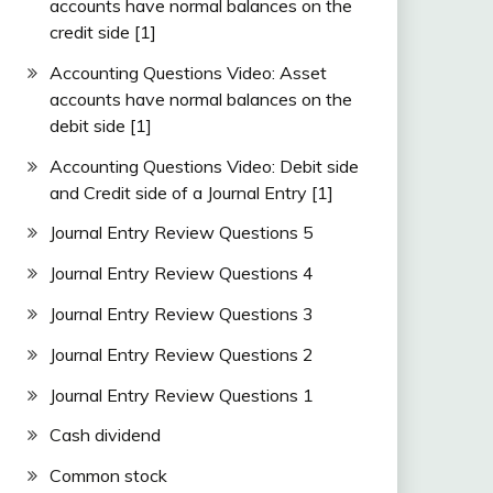
accounts have normal balances on the
credit side [1]
Accounting Questions Video: Asset
accounts have normal balances on the
debit side [1]
Accounting Questions Video: Debit side
and Credit side of a Journal Entry [1]
Journal Entry Review Questions 5
Journal Entry Review Questions 4
Journal Entry Review Questions 3
Journal Entry Review Questions 2
Journal Entry Review Questions 1
Cash dividend
Common stock