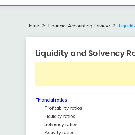
Home
Financial Accounting Review
Liquidi
Liquidity and Solvency R
Financial
Accounting
Review
February
accta
9,
2018
Financial ratios
Profitability ratios
Liquidity ratios
Solvency ratios
Activity ratios