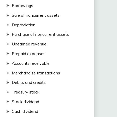
Borrowings
Sale of noncurrent assets
Depreciation
Purchase of noncurrent assets
Unearned revenue
Prepaid expenses
Accounts receivable
Merchandise transactions
Debits and credits
Treasury stock
Stock dividend
Cash dividend