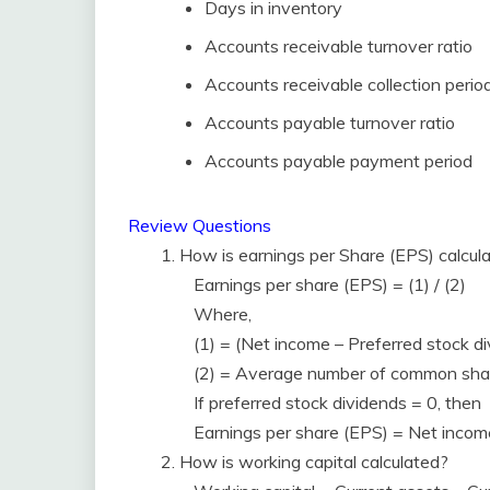
Days in inventory
Accounts receivable turnover ratio
Accounts receivable collection perio
Accounts payable turnover ratio
Accounts payable payment period
Review Questions
1. How is earnings per Share (EPS) calcul
Earnings per share (EPS) = (1) / (2)
Where,
(1) = (Net income – Preferred stock d
(2) = Average number of common sha
If preferred stock dividends = 0, then
Earnings per share (EPS) = Net inco
2. How is working capital calculated?