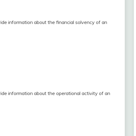
ide information about the financial solvency of an
de information about the operational activity of an