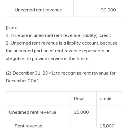
Unearned rent revenue
90,000
[Note]
1. Increase in unearned rent revenue (liability): credit
2. Unearned rent revenue is a liability account, because
the unearned portion of rent revenue represents an
obligation to provide service in the future.
(2) December 31, 20×1: to recognize rent revenue for
December 20×1
Debit
Credit
Unearned rent revenue
15,000
Rent revenue
15,000