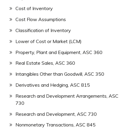
Cost of Inventory
Cost Flow Assumptions
Classification of Inventory
Lower of Cost or Market (LCM)
Property, Plant and Equipment, ASC 360
Real Estate Sales, ASC 360
Intangibles Other than Goodwill, ASC 350
Derivatives and Hedging, ASC 815
Research and Development Arrangements, ASC
730
Research and Development, ASC 730
Nonmonetary Transactions, ASC 845