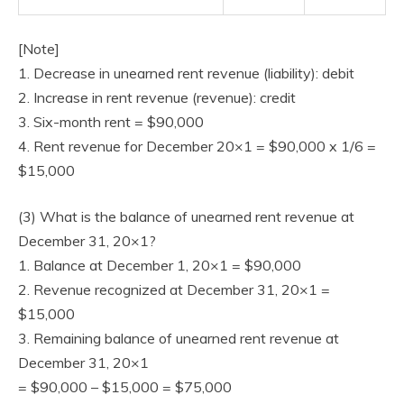
[Note]
1. Decrease in unearned rent revenue (liability): debit
2. Increase in rent revenue (revenue): credit
3. Six-month rent = $90,000
4. Rent revenue for December 20×1 = $90,000 x 1/6 =
$15,000
(3) What is the balance of unearned rent revenue at
December 31, 20×1?
1. Balance at December 1, 20×1 = $90,000
2. Revenue recognized at December 31, 20×1 =
$15,000
3. Remaining balance of unearned rent revenue at
December 31, 20×1
= $90,000 – $15,000 = $75,000