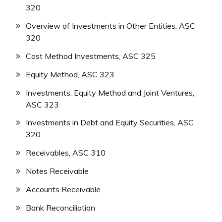
320
Overview of Investments in Other Entities, ASC
320
Cost Method Investments, ASC 325
Equity Method, ASC 323
Investments: Equity Method and Joint Ventures,
ASC 323
Investments in Debt and Equity Securities, ASC
320
Receivables, ASC 310
Notes Receivable
Accounts Receivable
Bank Reconciliation