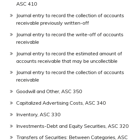
ASC 410
Journal entry to record the collection of accounts
receivable previously written-off
Journal entry to record the write-off of accounts
receivable
Journal entry to record the estimated amount of
accounts receivable that may be uncollectible
Journal entry to record the collection of accounts
receivable
Goodwill and Other, ASC 350
Capitalized Advertising Costs, ASC 340
Inventory, ASC 330
Investments-Debt and Equity Securities, ASC 320
Transfers of Securities: Between Categories, ASC