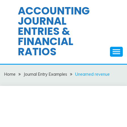
Skip
ACCOUNTING
to
JOURNAL
content
ENTRIES &
FINANCIAL
RATIOS
Home
Journal Entry Examples
Unearned revenue