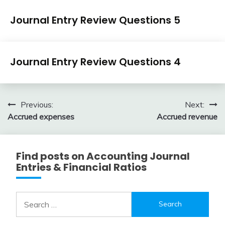
Journal
Journal Entry Review Questions 5
Entry
Examples
April
accta
Journal
3,
Journal Entry Review Questions 4
Entry
2018
Examples
April
accta
3,
Post
Previous:
Next:
2018
Accrued expenses
Accrued revenue
navigation
Find posts on Accounting Journal
Entries & Financial Ratios
Search
for: