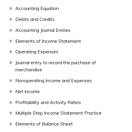
Accounting Equation
Debits and Credits
Accounting Journal Entries
Elements of Income Statement
Operating Expenses
Journal entry to record the purchase of
merchandise
Nonoperating Income and Expenses
Net Income
Profitability and Activity Ratios
Multiple Step Income Statement Practice
Elements of Balance Sheet