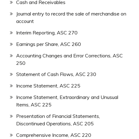
Cash and Receivables
Journal entry to record the sale of merchandise on
account
Interim Reporting, ASC 270
Earnings per Share, ASC 260
Accounting Changes and Error Corrections, ASC
250
Statement of Cash Flows, ASC 230
Income Statement, ASC 225
Income Statement, Extraordinary and Unusual
Items, ASC 225
Presentation of Financial Statements,
Discontinued Operations, ASC 205
Comprehensive Income, ASC 220