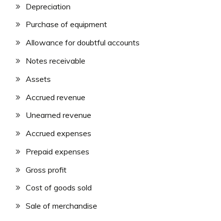
Depreciation
Purchase of equipment
Allowance for doubtful accounts
Notes receivable
Assets
Accrued revenue
Unearned revenue
Accrued expenses
Prepaid expenses
Gross profit
Cost of goods sold
Sale of merchandise