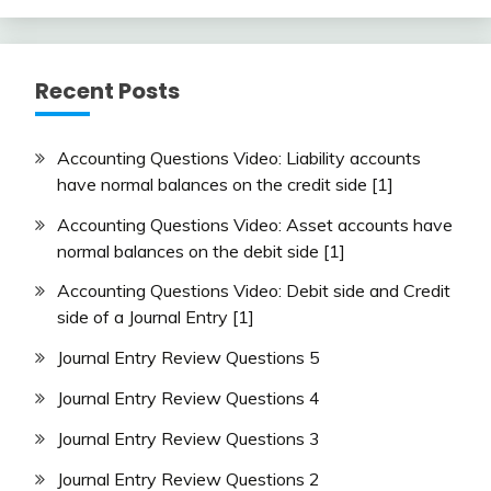
Recent Posts
Accounting Questions Video: Liability accounts
have normal balances on the credit side [1]
Accounting Questions Video: Asset accounts have
normal balances on the debit side [1]
Accounting Questions Video: Debit side and Credit
side of a Journal Entry [1]
Journal Entry Review Questions 5
Journal Entry Review Questions 4
Journal Entry Review Questions 3
Journal Entry Review Questions 2