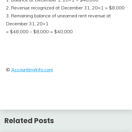
2. Revenue recognized at December 31, 20×1 = $8,000
3. Remaining balance of unearned rent revenue at
December 31, 20×1
= $48,000 – $8,000 = $40,000
©
AccountingInfo.com
Related Posts