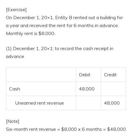
[Exercise]
On December 1, 20×1, Entity B rented out a building for
a year and received the rent for 6 months in advance.
Monthly rent is $8,000.
(1) December 1, 20×1: to record the cash receipt in
advance
Debit
Credit
Cash
48,000
Unearned rent revenue
48,000
[Note]
Six-month rent revenue = $8,000 x 6 months = $48,000