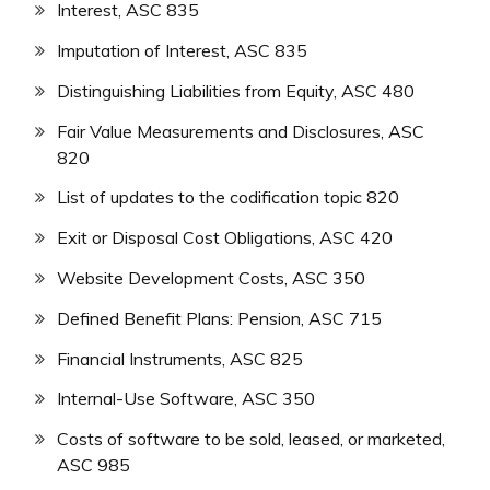
Interest, ASC 835
Imputation of Interest, ASC 835
Distinguishing Liabilities from Equity, ASC 480
Fair Value Measurements and Disclosures, ASC
820
List of updates to the codification topic 820
Exit or Disposal Cost Obligations, ASC 420
Website Development Costs, ASC 350
Defined Benefit Plans: Pension, ASC 715
Financial Instruments, ASC 825
Internal-Use Software, ASC 350
Costs of software to be sold, leased, or marketed,
ASC 985