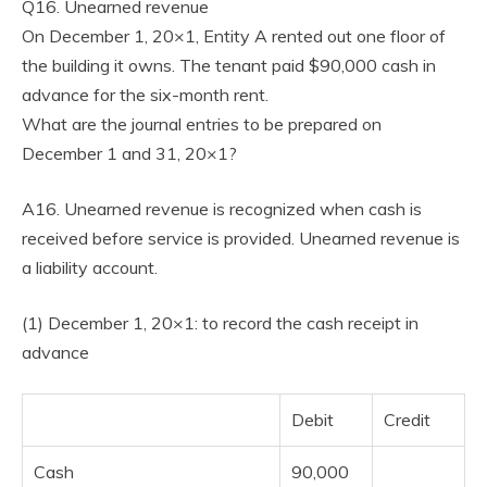
Q16. Unearned revenue
On December 1, 20×1, Entity A rented out one floor of
the building it owns. The tenant paid $90,000 cash in
advance for the six-month rent.
What are the journal entries to be prepared on
December 1 and 31, 20×1?
A16. Unearned revenue is recognized when cash is
received before service is provided. Unearned revenue is
a liability account.
(1) December 1, 20×1: to record the cash receipt in
advance
Debit
Credit
Cash
90,000