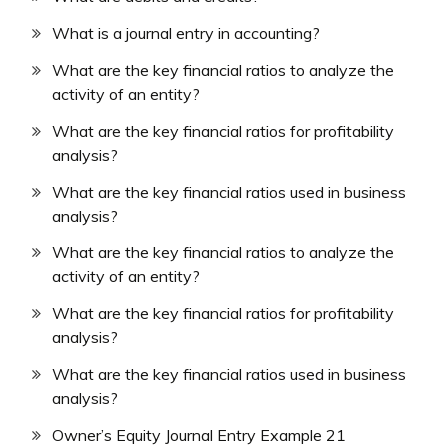
What is a journal entry in accounting?
What are the key financial ratios to analyze the
activity of an entity?
What are the key financial ratios for profitability
analysis?
What are the key financial ratios used in business
analysis?
What are the key financial ratios to analyze the
activity of an entity?
What are the key financial ratios for profitability
analysis?
What are the key financial ratios used in business
analysis?
Owner’s Equity Journal Entry Example 21