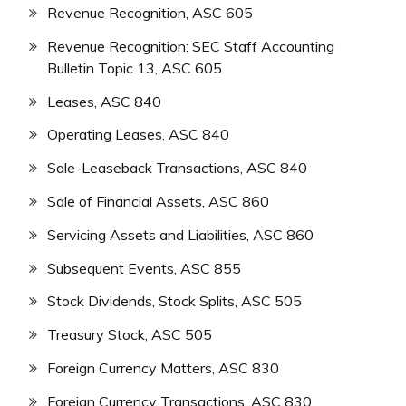
Revenue Recognition, ASC 605
Revenue Recognition: SEC Staff Accounting
Bulletin Topic 13, ASC 605
Leases, ASC 840
Operating Leases, ASC 840
Sale-Leaseback Transactions, ASC 840
Sale of Financial Assets, ASC 860
Servicing Assets and Liabilities, ASC 860
Subsequent Events, ASC 855
Stock Dividends, Stock Splits, ASC 505
Treasury Stock, ASC 505
Foreign Currency Matters, ASC 830
Foreign Currency Transactions, ASC 830