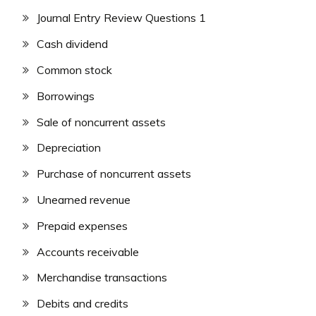
Journal Entry Review Questions 1
Cash dividend
Common stock
Borrowings
Sale of noncurrent assets
Depreciation
Purchase of noncurrent assets
Unearned revenue
Prepaid expenses
Accounts receivable
Merchandise transactions
Debits and credits