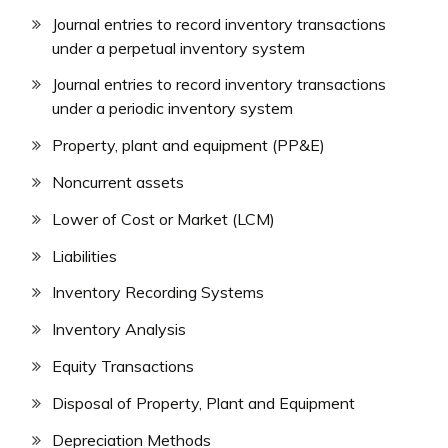
Journal entries to record inventory transactions
under a perpetual inventory system
Journal entries to record inventory transactions
under a periodic inventory system
Property, plant and equipment (PP&E)
Noncurrent assets
Lower of Cost or Market (LCM)
Liabilities
Inventory Recording Systems
Inventory Analysis
Equity Transactions
Disposal of Property, Plant and Equipment
Depreciation Methods