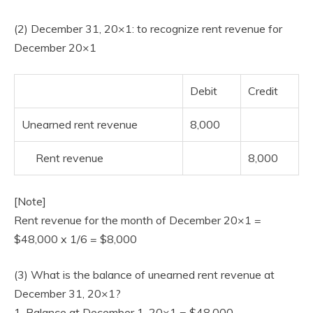
(2) December 31, 20×1: to recognize rent revenue for
December 20×1
Debit
Credit
Unearned rent revenue
8,000
Rent revenue
8,000
[Note]
Rent revenue for the month of December 20×1 =
$48,000 x 1/6 = $8,000
(3) What is the balance of unearned rent revenue at
December 31, 20×1?
1. Balance at December 1, 20×1 = $48,000