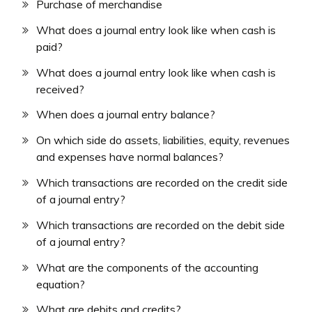
Purchase of merchandise
What does a journal entry look like when cash is
paid?
What does a journal entry look like when cash is
received?
When does a journal entry balance?
On which side do assets, liabilities, equity, revenues
and expenses have normal balances?
Which transactions are recorded on the credit side
of a journal entry?
Which transactions are recorded on the debit side
of a journal entry?
What are the components of the accounting
equation?
What are debits and credits?