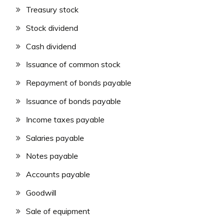
Treasury stock
Stock dividend
Cash dividend
Issuance of common stock
Repayment of bonds payable
Issuance of bonds payable
Income taxes payable
Salaries payable
Notes payable
Accounts payable
Goodwill
Sale of equipment