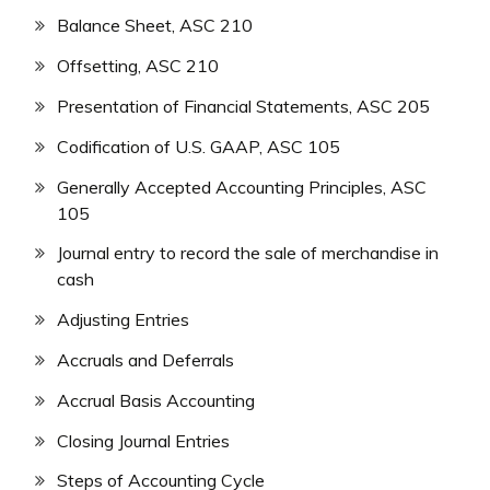
Balance Sheet, ASC 210
Offsetting, ASC 210
Presentation of Financial Statements, ASC 205
Codification of U.S. GAAP, ASC 105
Generally Accepted Accounting Principles, ASC
105
Journal entry to record the sale of merchandise in
cash
Adjusting Entries
Accruals and Deferrals
Accrual Basis Accounting
Closing Journal Entries
Steps of Accounting Cycle