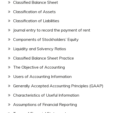
Classified Balance Sheet
Classification of Assets
Classification of Liabilities
Journal entry to record the payment of rent
Components of Stockholders’ Equity
Liquidity and Solvency Ratios
Classified Balance Sheet Practice
The Objective of Accounting
Users of Accounting Information
Generally Accepted Accounting Principles (GAAP)
Characteristics of Useful Information
Assumptions of Financial Reporting