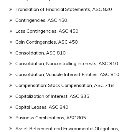
Translation of Financial Statements, ASC 830
Contingencies, ASC 450
Loss Contingencies, ASC 450
Gain Contingencies, ASC 450
Consolidation, ASC 810
Consolidation, Noncontrolling Interests, ASC 810
Consolidation, Variable Interest Entities, ASC 810
Compensation: Stock Compensation, ASC 718
Capitalization of Interest, ASC 835
Capital Leases, ASC 840
Business Combinations, ASC 805
Asset Retirement and Environmental Obligations,