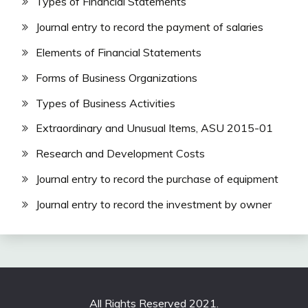
Types of Financial Statements
Journal entry to record the payment of salaries
Elements of Financial Statements
Forms of Business Organizations
Types of Business Activities
Extraordinary and Unusual Items, ASU 2015-01
Research and Development Costs
Journal entry to record the purchase of equipment
Journal entry to record the investment by owner
All Rights Reserved 2021.