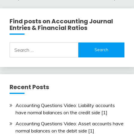
navigation
Find posts on Accounting Journal
Entries & Financial Ratios
Search
for:
Recent Posts
Accounting Questions Video: Liability accounts
have normal balances on the credit side [1]
Accounting Questions Video: Asset accounts have
normal balances on the debit side [1]