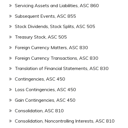
Servicing Assets and Liabilities, ASC 860
Subsequent Events, ASC 855
Stock Dividends, Stock Splits, ASC 505
Treasury Stock, ASC 505
Foreign Currency Matters, ASC 830
Foreign Currency Transactions, ASC 830
Translation of Financial Statements, ASC 830
Contingencies, ASC 450
Loss Contingencies, ASC 450
Gain Contingencies, ASC 450
Consolidation, ASC 810
Consolidation, Noncontrolling Interests, ASC 810