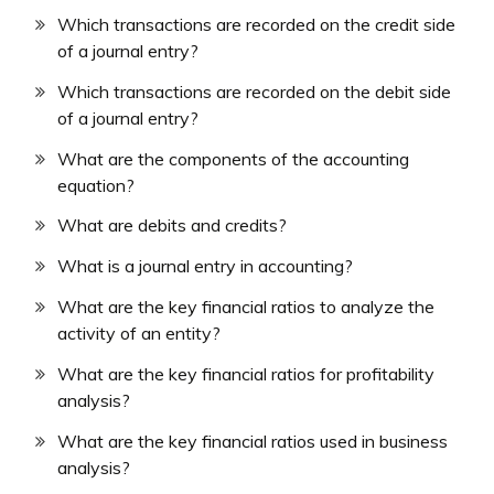
Which transactions are recorded on the credit side
of a journal entry?
Which transactions are recorded on the debit side
of a journal entry?
What are the components of the accounting
equation?
What are debits and credits?
What is a journal entry in accounting?
What are the key financial ratios to analyze the
activity of an entity?
What are the key financial ratios for profitability
analysis?
What are the key financial ratios used in business
analysis?