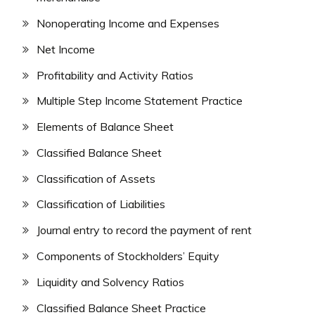
Nonoperating Income and Expenses
Net Income
Profitability and Activity Ratios
Multiple Step Income Statement Practice
Elements of Balance Sheet
Classified Balance Sheet
Classification of Assets
Classification of Liabilities
Journal entry to record the payment of rent
Components of Stockholders’ Equity
Liquidity and Solvency Ratios
Classified Balance Sheet Practice