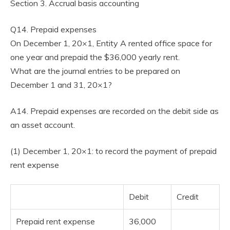
Section 3. Accrual basis accounting
Q14. Prepaid expenses
On December 1, 20×1, Entity A rented office space for
one year and prepaid the $36,000 yearly rent.
What are the journal entries to be prepared on
December 1 and 31, 20×1?
A14. Prepaid expenses are recorded on the debit side as
an asset account.
(1) December 1, 20×1: to record the payment of prepaid
rent expense
Debit
Credit
Prepaid rent expense
36,000