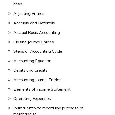
cash
Adjusting Entries
Accruals and Deferrals
Accrual Basis Accounting
Closing Journal Entries
Steps of Accounting Cycle
Accounting Equation
Debits and Credits
Accounting Journal Entries
Elements of Income Statement
Operating Expenses
Journal entry to record the purchase of
merchandise