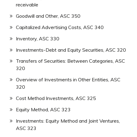
receivable
Goodwill and Other, ASC 350
Capitalized Advertising Costs, ASC 340
Inventory, ASC 330
Investments-Debt and Equity Securities, ASC 320
Transfers of Securities: Between Categories, ASC
320
Overview of Investments in Other Entities, ASC
320
Cost Method Investments, ASC 325
Equity Method, ASC 323
Investments: Equity Method and Joint Ventures,
ASC 323