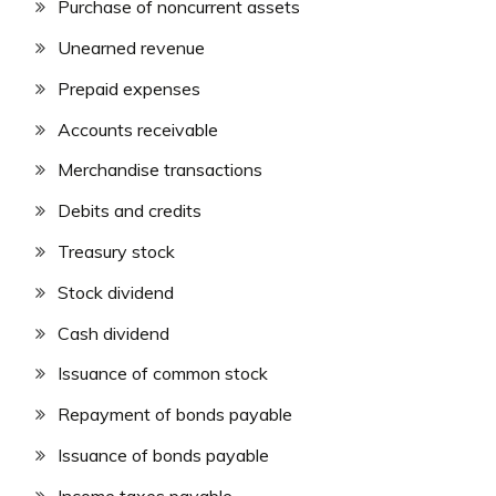
Purchase of noncurrent assets
Unearned revenue
Prepaid expenses
Accounts receivable
Merchandise transactions
Debits and credits
Treasury stock
Stock dividend
Cash dividend
Issuance of common stock
Repayment of bonds payable
Issuance of bonds payable
Income taxes payable