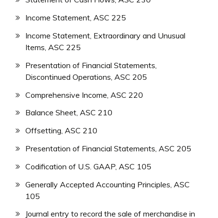
Income Statement, ASC 225
Income Statement, Extraordinary and Unusual
Items, ASC 225
Presentation of Financial Statements,
Discontinued Operations, ASC 205
Comprehensive Income, ASC 220
Balance Sheet, ASC 210
Offsetting, ASC 210
Presentation of Financial Statements, ASC 205
Codification of U.S. GAAP, ASC 105
Generally Accepted Accounting Principles, ASC
105
Journal entry to record the sale of merchandise in