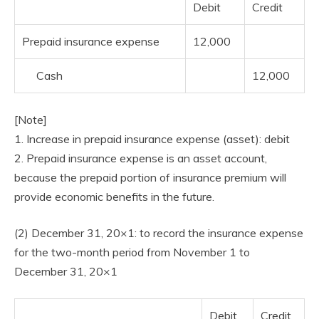
Debit
Credit
Prepaid insurance expense
12,000
Cash
12,000
[Note]
1. Increase in prepaid insurance expense (asset): debit
2. Prepaid insurance expense is an asset account,
because the prepaid portion of insurance premium will
provide economic benefits in the future.
(2) December 31, 20×1: to record the insurance expense
for the two-month period from November 1 to
December 31, 20×1
Debit
Credit