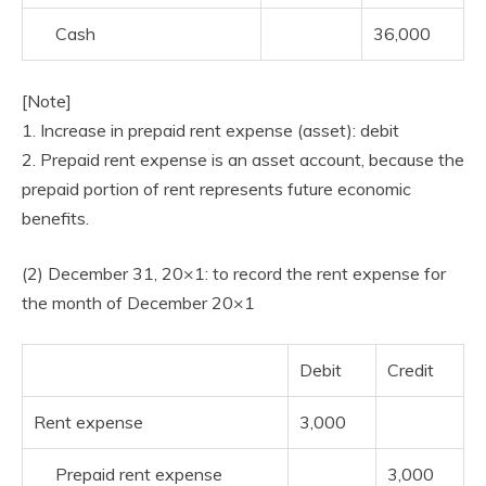
Cash
36,000
[Note]
1. Increase in prepaid rent expense (asset): debit
2. Prepaid rent expense is an asset account, because the
prepaid portion of rent represents future economic
benefits.
(2) December 31, 20×1: to record the rent expense for
the month of December 20×1
Debit
Credit
Rent expense
3,000
Prepaid rent expense
3,000