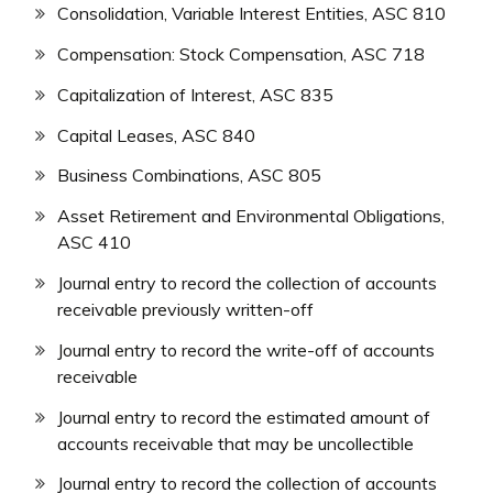
Consolidation, Variable Interest Entities, ASC 810
Compensation: Stock Compensation, ASC 718
Capitalization of Interest, ASC 835
Capital Leases, ASC 840
Business Combinations, ASC 805
Asset Retirement and Environmental Obligations,
ASC 410
Journal entry to record the collection of accounts
receivable previously written-off
Journal entry to record the write-off of accounts
receivable
Journal entry to record the estimated amount of
accounts receivable that may be uncollectible
Journal entry to record the collection of accounts