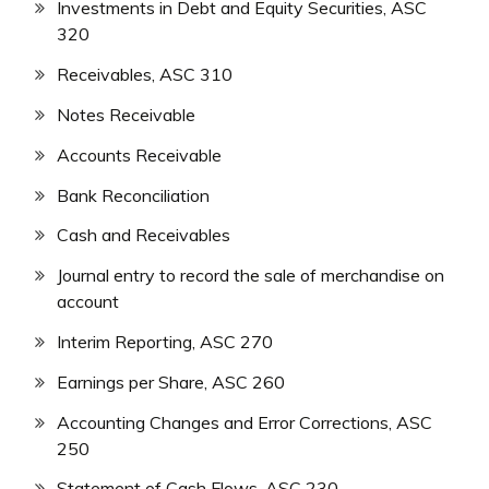
Investments in Debt and Equity Securities, ASC
320
Receivables, ASC 310
Notes Receivable
Accounts Receivable
Bank Reconciliation
Cash and Receivables
Journal entry to record the sale of merchandise on
account
Interim Reporting, ASC 270
Earnings per Share, ASC 260
Accounting Changes and Error Corrections, ASC
250
Statement of Cash Flows, ASC 230