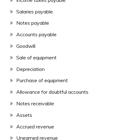
Salaries payable
Notes payable
Accounts payable
Goodwill
Sale of equipment
Depreciation
Purchase of equipment
Allowance for doubtful accounts
Notes receivable
Assets
Accrued revenue
Unearned revenue