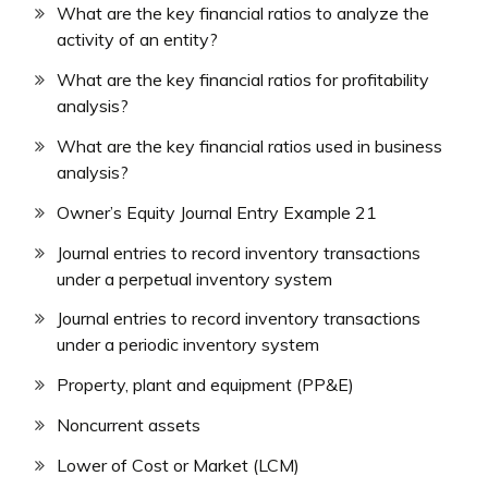
What are the key financial ratios to analyze the
activity of an entity?
What are the key financial ratios for profitability
analysis?
What are the key financial ratios used in business
analysis?
Owner’s Equity Journal Entry Example 21
Journal entries to record inventory transactions
under a perpetual inventory system
Journal entries to record inventory transactions
under a periodic inventory system
Property, plant and equipment (PP&E)
Noncurrent assets
Lower of Cost or Market (LCM)