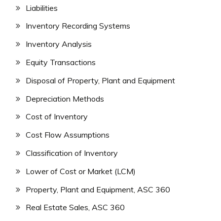
Liabilities
Inventory Recording Systems
Inventory Analysis
Equity Transactions
Disposal of Property, Plant and Equipment
Depreciation Methods
Cost of Inventory
Cost Flow Assumptions
Classification of Inventory
Lower of Cost or Market (LCM)
Property, Plant and Equipment, ASC 360
Real Estate Sales, ASC 360