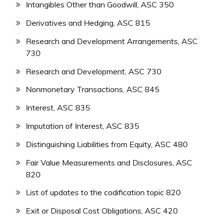
Intangibles Other than Goodwill, ASC 350
Derivatives and Hedging, ASC 815
Research and Development Arrangements, ASC
730
Research and Development, ASC 730
Nonmonetary Transactions, ASC 845
Interest, ASC 835
Imputation of Interest, ASC 835
Distinguishing Liabilities from Equity, ASC 480
Fair Value Measurements and Disclosures, ASC
820
List of updates to the codification topic 820
Exit or Disposal Cost Obligations, ASC 420