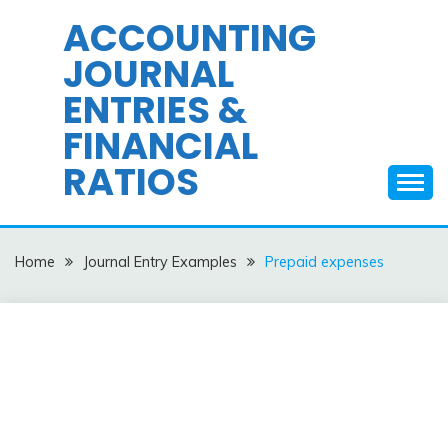
Skip
ACCOUNTING
to
JOURNAL
content
ENTRIES &
FINANCIAL
RATIOS
Home
Journal Entry Examples
Prepaid expenses