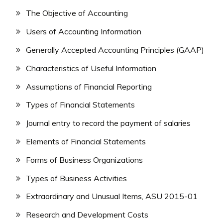
The Objective of Accounting
Users of Accounting Information
Generally Accepted Accounting Principles (GAAP)
Characteristics of Useful Information
Assumptions of Financial Reporting
Types of Financial Statements
Journal entry to record the payment of salaries
Elements of Financial Statements
Forms of Business Organizations
Types of Business Activities
Extraordinary and Unusual Items, ASU 2015-01
Research and Development Costs