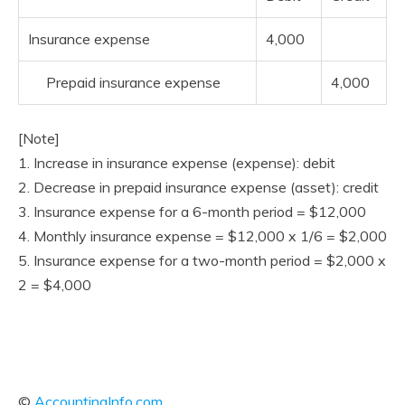
Insurance expense
4,000
Prepaid insurance expense
4,000
[Note]
1. Increase in insurance expense (expense): debit
2. Decrease in prepaid insurance expense (asset): credit
3. Insurance expense for a 6-month period = $12,000
4. Monthly insurance expense = $12,000 x 1/6 = $2,000
5. Insurance expense for a two-month period = $2,000 x
2 = $4,000
©
AccountingInfo.com