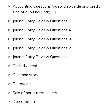
Accounting Questions Video: Debit side and Credit
side of a Journal Entry [1]
Journal Entry Review Questions 5
Journal Entry Review Questions 4
Journal Entry Review Questions 3
Journal Entry Review Questions 2
Journal Entry Review Questions 1
Cash dividend
Common stock
Borrowings
Sale of noncurrent assets
Depreciation