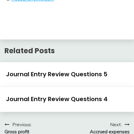
Related Posts
Journal
Journal Entry Review Questions 5
Entry
Examples
April
accta
Journal
3,
Journal Entry Review Questions 4
Entry
2018
Examples
April
accta
3,
Post
Previous:
Next:
2018
Gross profit
Accrued expenses