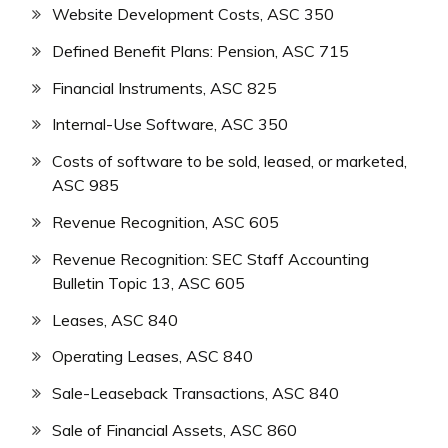
Website Development Costs, ASC 350
Defined Benefit Plans: Pension, ASC 715
Financial Instruments, ASC 825
Internal-Use Software, ASC 350
Costs of software to be sold, leased, or marketed,
ASC 985
Revenue Recognition, ASC 605
Revenue Recognition: SEC Staff Accounting
Bulletin Topic 13, ASC 605
Leases, ASC 840
Operating Leases, ASC 840
Sale-Leaseback Transactions, ASC 840
Sale of Financial Assets, ASC 860