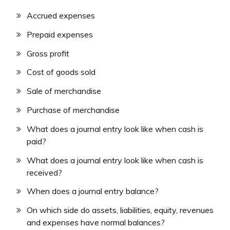
Accrued expenses
Prepaid expenses
Gross profit
Cost of goods sold
Sale of merchandise
Purchase of merchandise
What does a journal entry look like when cash is
paid?
What does a journal entry look like when cash is
received?
When does a journal entry balance?
On which side do assets, liabilities, equity, revenues
and expenses have normal balances?