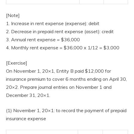
[Note]
1. Increase in rent expense (expense): debit
2. Decrease in prepaid rent expense (asset): credit
3. Annual rent expense = $36,000
4. Monthly rent expense = $36,000 x 1/12 = $3,000
[Exercise]
On November 1, 20×1, Entity B paid $12,000 for
insurance premium to cover 6 months ending on April 30,
20×2. Prepare journal entries on November 1 and
December 31, 20×1.
(1) November 1, 20×1: to record the payment of prepaid
insurance expense