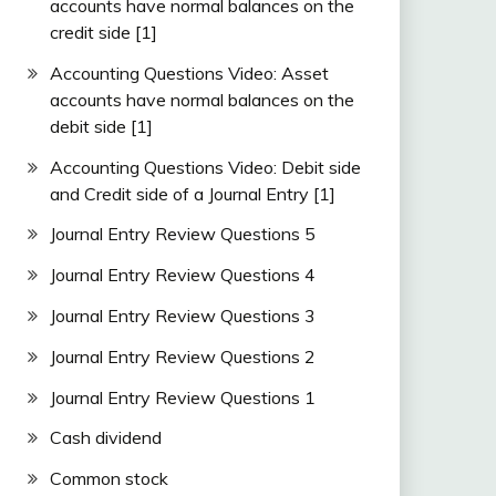
accounts have normal balances on the
credit side [1]
Accounting Questions Video: Asset
accounts have normal balances on the
debit side [1]
Accounting Questions Video: Debit side
and Credit side of a Journal Entry [1]
Journal Entry Review Questions 5
Journal Entry Review Questions 4
Journal Entry Review Questions 3
Journal Entry Review Questions 2
Journal Entry Review Questions 1
Cash dividend
Common stock