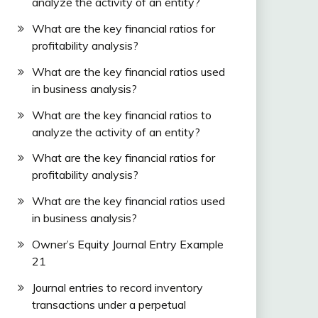
analyze the activity of an entity?
What are the key financial ratios for
profitability analysis?
What are the key financial ratios used
in business analysis?
What are the key financial ratios to
analyze the activity of an entity?
What are the key financial ratios for
profitability analysis?
What are the key financial ratios used
in business analysis?
Owner’s Equity Journal Entry Example
21
Journal entries to record inventory
transactions under a perpetual