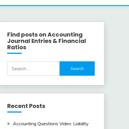
Find posts on Accounting
Journal Entries & Financial
Ratios
Search
for:
Recent Posts
Accounting Questions Video: Liability