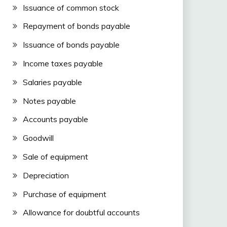
Issuance of common stock
Repayment of bonds payable
Issuance of bonds payable
Income taxes payable
Salaries payable
Notes payable
Accounts payable
Goodwill
Sale of equipment
Depreciation
Purchase of equipment
Allowance for doubtful accounts