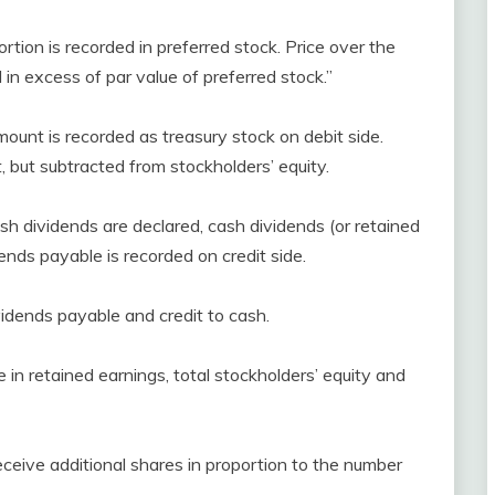
ortion is recorded in preferred stock. Price over the
l in excess of par value of preferred stock.”
ount is recorded as treasury stock on debit side.
, but subtracted from stockholders’ equity.
sh dividends are declared, cash dividends (or retained
ends payable is recorded on credit side.
vidends payable and credit to cash.
 in retained earnings, total stockholders’ equity and
eceive additional shares in proportion to the number