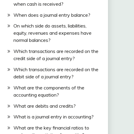
when cash is received?
When does a journal entry balance?
On which side do assets, liabilities,
equity, revenues and expenses have
normal balances?
Which transactions are recorded on the
credit side of a journal entry?
Which transactions are recorded on the
debit side of a journal entry?
What are the components of the
accounting equation?
What are debits and credits?
What is a journal entry in accounting?
What are the key financial ratios to