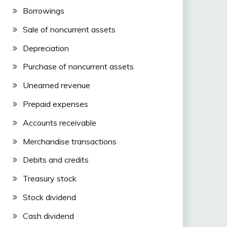
Borrowings
Sale of noncurrent assets
Depreciation
Purchase of noncurrent assets
Unearned revenue
Prepaid expenses
Accounts receivable
Merchandise transactions
Debits and credits
Treasury stock
Stock dividend
Cash dividend