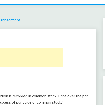
Transactions
rtion is recorded in common stock. Price over the par
n excess of par value of common stock.”