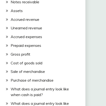
Notes receivable
Assets
Accrued revenue
Unearned revenue
Accrued expenses
Prepaid expenses
Gross profit
Cost of goods sold
Sale of merchandise
Purchase of merchandise
What does a journal entry look like
when cash is paid?
What does a journal entry look like