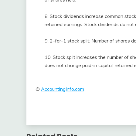
8. Stock dividends increase common stock 
retained earnings. Stock dividends do not 
9. 2-for-1 stock split: Number of shares d
10. Stock split increases the number of sh
does not change paid-in capital, retained e
©
AccountingInfo.com