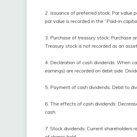
2. Issuance of preferred stock: Par value p
par value is recorded in the “Paid-in capita
3. Purchase of treasury stock: Purchase am
Treasury stock is not recorded as an asset
4. Declaration of cash dividends: When ca
earnings) are recorded on debit side. Divid
5. Payment of cash dividends: Debit to di
6. The effects of cash dividends: Decrease
cash.
7. Stock dividends: Current shareholders r
of shares held.