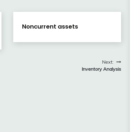
Financial
Noncurrent assets
Accounting
Review
February
accta
10,
2018
Next:
Inventory Analysis