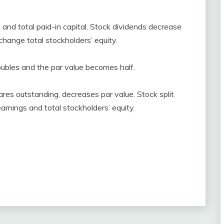
and total paid-in capital. Stock dividends decrease
change total stockholders’ equity.
oubles and the par value becomes half.
ares outstanding, decreases par value. Stock split
arnings and total stockholders’ equity.