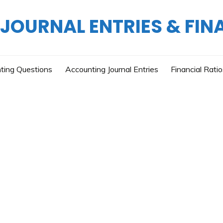
OURNAL ENTRIES & FIN
ting Questions
Accounting Journal Entries
Financial Rati