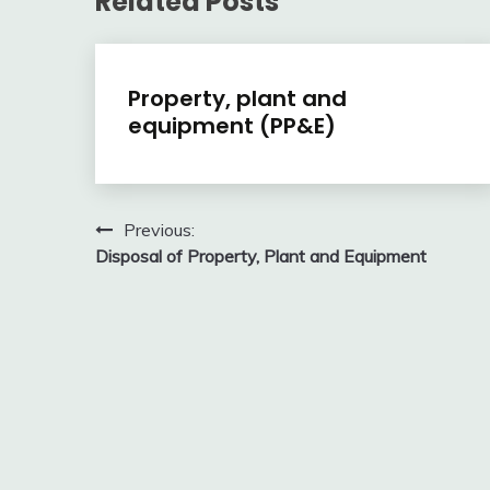
Related Posts
Financial
Property, plant and
Accounting
equipment (PP&E)
Review
February
accta
10,
Post
Previous:
2018
Disposal of Property, Plant and Equipment
navigation