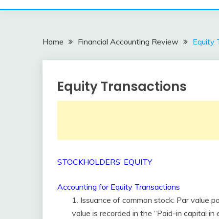
Home
Financial Accounting Review
Equity 
Equity Transactions
Financial
Accounting
Review
February
accta
10,
2018
STOCKHOLDERS’ EQUITY
Accounting for Equity Transactions
1. Issuance of common stock: Par value po
value is recorded in the “Paid-in capital i