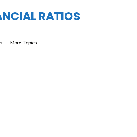
ANCIAL RATIOS
os
More Topics