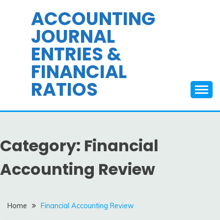
Skip
ACCOUNTING
to
JOURNAL
content
ENTRIES &
FINANCIAL
RATIOS
Category:
Financial
Accounting Review
Home
Financial Accounting Review