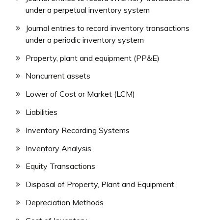
under a perpetual inventory system
Journal entries to record inventory transactions
under a periodic inventory system
Property, plant and equipment (PP&E)
Noncurrent assets
Lower of Cost or Market (LCM)
Liabilities
Inventory Recording Systems
Inventory Analysis
Equity Transactions
Disposal of Property, Plant and Equipment
Depreciation Methods