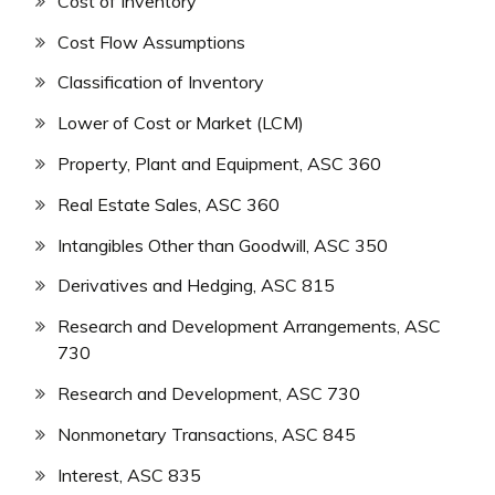
Cost of Inventory
Cost Flow Assumptions
Classification of Inventory
Lower of Cost or Market (LCM)
Property, Plant and Equipment, ASC 360
Real Estate Sales, ASC 360
Intangibles Other than Goodwill, ASC 350
Derivatives and Hedging, ASC 815
Research and Development Arrangements, ASC
730
Research and Development, ASC 730
Nonmonetary Transactions, ASC 845
Interest, ASC 835