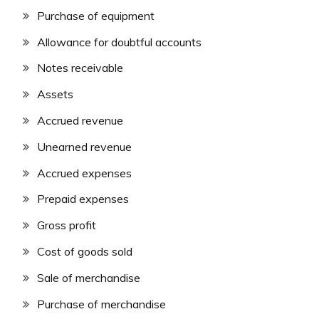
Purchase of equipment
Allowance for doubtful accounts
Notes receivable
Assets
Accrued revenue
Unearned revenue
Accrued expenses
Prepaid expenses
Gross profit
Cost of goods sold
Sale of merchandise
Purchase of merchandise