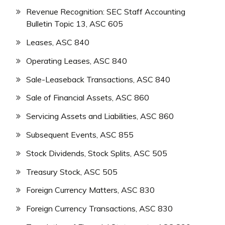
Revenue Recognition: SEC Staff Accounting
Bulletin Topic 13, ASC 605
Leases, ASC 840
Operating Leases, ASC 840
Sale-Leaseback Transactions, ASC 840
Sale of Financial Assets, ASC 860
Servicing Assets and Liabilities, ASC 860
Subsequent Events, ASC 855
Stock Dividends, Stock Splits, ASC 505
Treasury Stock, ASC 505
Foreign Currency Matters, ASC 830
Foreign Currency Transactions, ASC 830