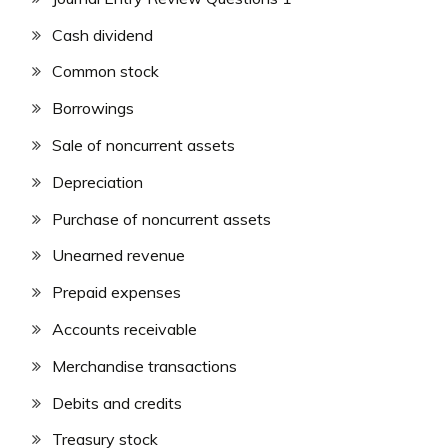
Cash dividend
Common stock
Borrowings
Sale of noncurrent assets
Depreciation
Purchase of noncurrent assets
Unearned revenue
Prepaid expenses
Accounts receivable
Merchandise transactions
Debits and credits
Treasury stock