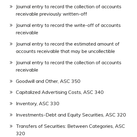
Journal entry to record the collection of accounts
receivable previously written-off
Journal entry to record the write-off of accounts
receivable
Journal entry to record the estimated amount of
accounts receivable that may be uncollectible
Journal entry to record the collection of accounts
receivable
Goodwill and Other, ASC 350
Capitalized Advertising Costs, ASC 340
Inventory, ASC 330
Investments-Debt and Equity Securities, ASC 320
Transfers of Securities: Between Categories, ASC
320