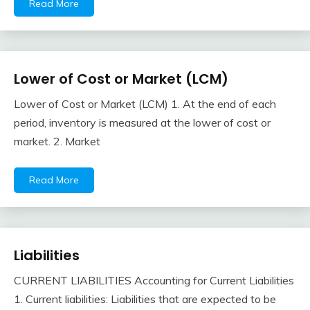
Read More
Lower of Cost or Market (LCM)
Financial
Accounting
Lower of Cost or Market (LCM) 1. At the end of each
Review
February
accta
period, inventory is measured at the lower of cost or
10,
market. 2. Market
2018
Read More
Liabilities
Financial
Accounting
CURRENT LIABILITIES Accounting for Current Liabilities
Review
February
accta
1. Current liabilities: Liabilities that are expected to be
10,