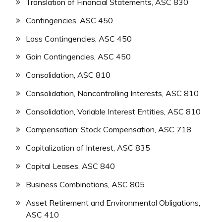
Translation of Financial Statements, ASC 830
Contingencies, ASC 450
Loss Contingencies, ASC 450
Gain Contingencies, ASC 450
Consolidation, ASC 810
Consolidation, Noncontrolling Interests, ASC 810
Consolidation, Variable Interest Entities, ASC 810
Compensation: Stock Compensation, ASC 718
Capitalization of Interest, ASC 835
Capital Leases, ASC 840
Business Combinations, ASC 805
Asset Retirement and Environmental Obligations,
ASC 410