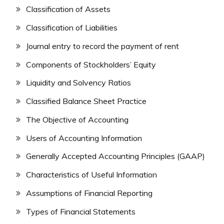
Classification of Assets
Classification of Liabilities
Journal entry to record the payment of rent
Components of Stockholders’ Equity
Liquidity and Solvency Ratios
Classified Balance Sheet Practice
The Objective of Accounting
Users of Accounting Information
Generally Accepted Accounting Principles (GAAP)
Characteristics of Useful Information
Assumptions of Financial Reporting
Types of Financial Statements