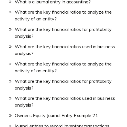
What is a journal entry in accounting?
What are the key financial ratios to analyze the
activity of an entity?
What are the key financial ratios for profitability
analysis?
What are the key financial ratios used in business
analysis?
What are the key financial ratios to analyze the
activity of an entity?
What are the key financial ratios for profitability
analysis?
What are the key financial ratios used in business
analysis?
Owner’s Equity Journal Entry Example 21
Journal entries to record inventory transactions