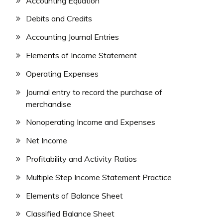
Accounting Equation
Debits and Credits
Accounting Journal Entries
Elements of Income Statement
Operating Expenses
Journal entry to record the purchase of
merchandise
Nonoperating Income and Expenses
Net Income
Profitability and Activity Ratios
Multiple Step Income Statement Practice
Elements of Balance Sheet
Classified Balance Sheet