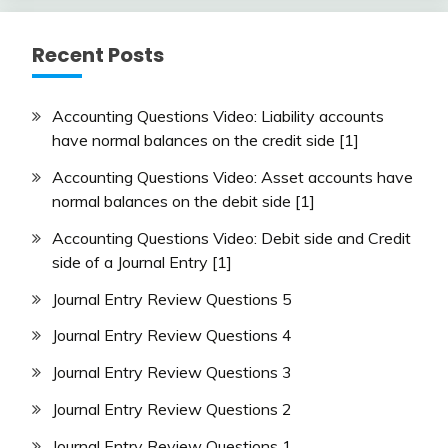
Recent Posts
Accounting Questions Video: Liability accounts
have normal balances on the credit side [1]
Accounting Questions Video: Asset accounts have
normal balances on the debit side [1]
Accounting Questions Video: Debit side and Credit
side of a Journal Entry [1]
Journal Entry Review Questions 5
Journal Entry Review Questions 4
Journal Entry Review Questions 3
Journal Entry Review Questions 2
Journal Entry Review Questions 1