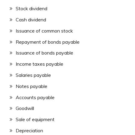
Stock dividend
Cash dividend
Issuance of common stock
Repayment of bonds payable
Issuance of bonds payable
Income taxes payable
Salaries payable
Notes payable
Accounts payable
Goodwill
Sale of equipment
Depreciation