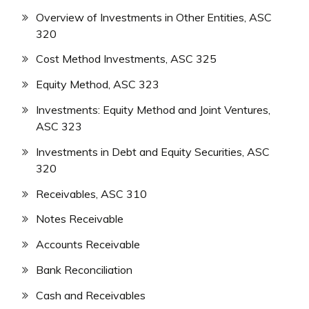
Overview of Investments in Other Entities, ASC
320
Cost Method Investments, ASC 325
Equity Method, ASC 323
Investments: Equity Method and Joint Ventures,
ASC 323
Investments in Debt and Equity Securities, ASC
320
Receivables, ASC 310
Notes Receivable
Accounts Receivable
Bank Reconciliation
Cash and Receivables