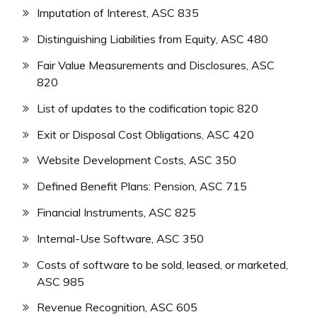
Imputation of Interest, ASC 835
Distinguishing Liabilities from Equity, ASC 480
Fair Value Measurements and Disclosures, ASC
820
List of updates to the codification topic 820
Exit or Disposal Cost Obligations, ASC 420
Website Development Costs, ASC 350
Defined Benefit Plans: Pension, ASC 715
Financial Instruments, ASC 825
Internal-Use Software, ASC 350
Costs of software to be sold, leased, or marketed,
ASC 985
Revenue Recognition, ASC 605