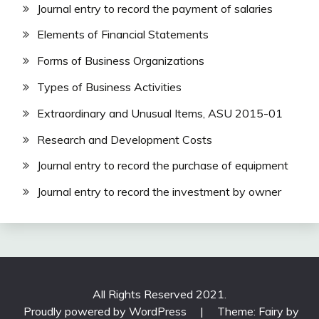
Journal entry to record the payment of salaries
Elements of Financial Statements
Forms of Business Organizations
Types of Business Activities
Extraordinary and Unusual Items, ASU 2015-01
Research and Development Costs
Journal entry to record the purchase of equipment
Journal entry to record the investment by owner
All Rights Reserved 2021.
Proudly powered by WordPress
|
Theme: Fairy by