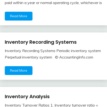
paid within a year or normal operating cycle, whichever is
2018
Read More
Inventory Recording Systems
Financial
Accounting
Inventory Recording Systems Periodic inventory system
Review
February
accta
Perpetual inventory system © AccountingInfo.com
10,
2018
Read More
Inventory Analysis
Financial
Accounting
Inventory Turnover Ratios 1. Inventory turnover ratio =
Review