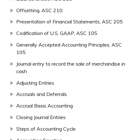
Offsetting, ASC 210
Presentation of Financial Statements, ASC 205
Codification of U.S. GAAP, ASC 105
Generally Accepted Accounting Principles, ASC
105
Journal entry to record the sale of merchandise in
cash
Adjusting Entries
Accruals and Deferrals
Accrual Basis Accounting
Closing Journal Entries
Steps of Accounting Cycle