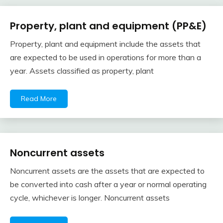
Property, plant and equipment (PP&E)
Financial
Accounting
Property, plant and equipment include the assets that
Review
February
accta
are expected to be used in operations for more than a
10,
year. Assets classified as property, plant
2018
Read More
Noncurrent assets
Financial
Accounting
Noncurrent assets are the assets that are expected to
Review
February
accta
be converted into cash after a year or normal operating
10,
cycle, whichever is longer. Noncurrent assets
2018