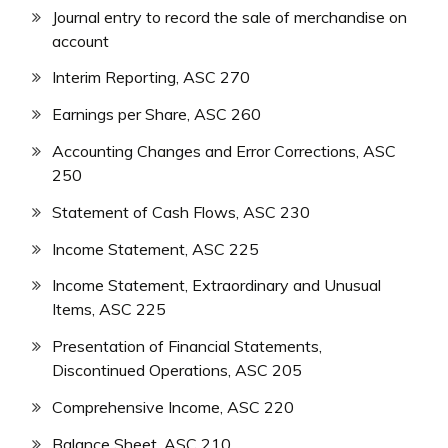
Journal entry to record the sale of merchandise on
account
Interim Reporting, ASC 270
Earnings per Share, ASC 260
Accounting Changes and Error Corrections, ASC
250
Statement of Cash Flows, ASC 230
Income Statement, ASC 225
Income Statement, Extraordinary and Unusual
Items, ASC 225
Presentation of Financial Statements,
Discontinued Operations, ASC 205
Comprehensive Income, ASC 220
Balance Sheet, ASC 210