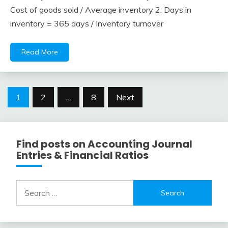
February
accta
Cost of goods sold / Average inventory 2. Days in
10,
inventory = 365 days / Inventory turnover
2018
Read More
Posts
1
2
…
8
Next
navigation
Find posts on Accounting Journal
Entries & Financial Ratios
Search
for: