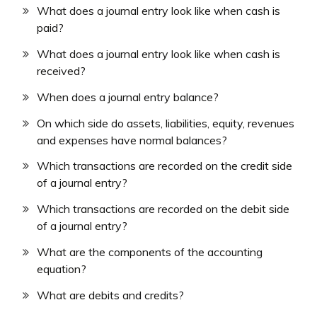
What does a journal entry look like when cash is
paid?
What does a journal entry look like when cash is
received?
When does a journal entry balance?
On which side do assets, liabilities, equity, revenues
and expenses have normal balances?
Which transactions are recorded on the credit side
of a journal entry?
Which transactions are recorded on the debit side
of a journal entry?
What are the components of the accounting
equation?
What are debits and credits?