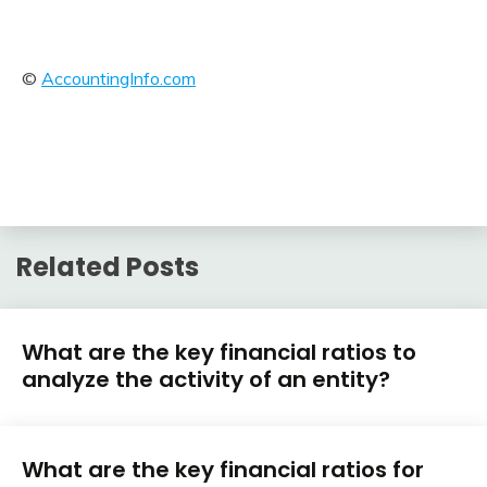
©
AccountingInfo.com
Related Posts
Financial
What are the key financial ratios to
Ratios
analyze the activity of an entity?
February
accta
Financial
13,
What are the key financial ratios for
Ratios
2018