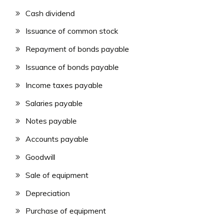
Cash dividend
Issuance of common stock
Repayment of bonds payable
Issuance of bonds payable
Income taxes payable
Salaries payable
Notes payable
Accounts payable
Goodwill
Sale of equipment
Depreciation
Purchase of equipment