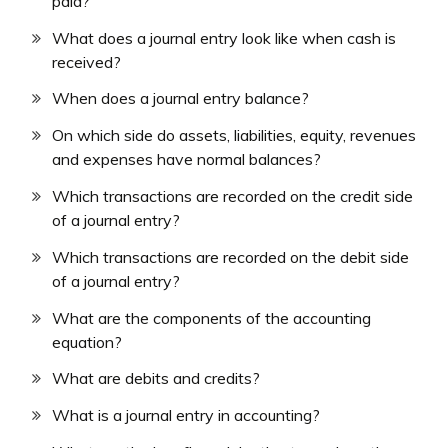
paid?
What does a journal entry look like when cash is
received?
When does a journal entry balance?
On which side do assets, liabilities, equity, revenues
and expenses have normal balances?
Which transactions are recorded on the credit side
of a journal entry?
Which transactions are recorded on the debit side
of a journal entry?
What are the components of the accounting
equation?
What are debits and credits?
What is a journal entry in accounting?