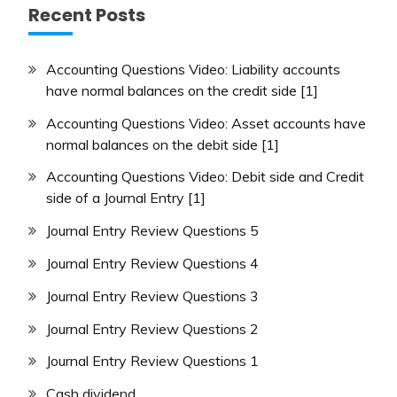
Recent Posts
Accounting Questions Video: Liability accounts
have normal balances on the credit side [1]
Accounting Questions Video: Asset accounts have
normal balances on the debit side [1]
Accounting Questions Video: Debit side and Credit
side of a Journal Entry [1]
Journal Entry Review Questions 5
Journal Entry Review Questions 4
Journal Entry Review Questions 3
Journal Entry Review Questions 2
Journal Entry Review Questions 1
Cash dividend