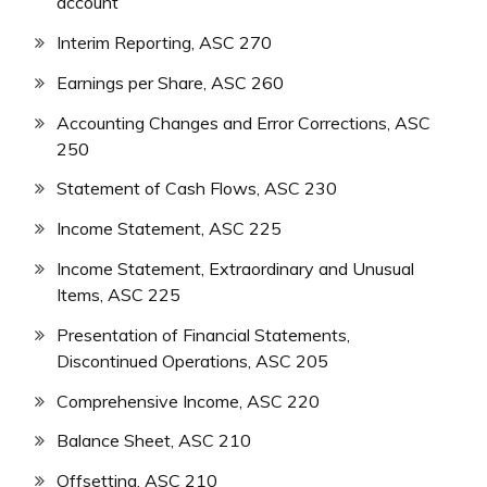
account
Interim Reporting, ASC 270
Earnings per Share, ASC 260
Accounting Changes and Error Corrections, ASC
250
Statement of Cash Flows, ASC 230
Income Statement, ASC 225
Income Statement, Extraordinary and Unusual
Items, ASC 225
Presentation of Financial Statements,
Discontinued Operations, ASC 205
Comprehensive Income, ASC 220
Balance Sheet, ASC 210
Offsetting, ASC 210