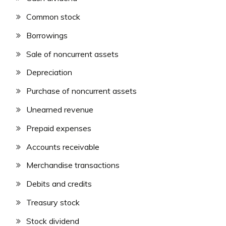
Common stock
Borrowings
Sale of noncurrent assets
Depreciation
Purchase of noncurrent assets
Unearned revenue
Prepaid expenses
Accounts receivable
Merchandise transactions
Debits and credits
Treasury stock
Stock dividend