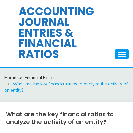
Skip
ACCOUNTING
to
JOURNAL
content
ENTRIES &
FINANCIAL
RATIOS
Home
Financial Ratios
What are the key financial ratios to analyze the activity of
an entity?
What are the key financial ratios to
Financial
Ratios
analyze the activity of an entity?