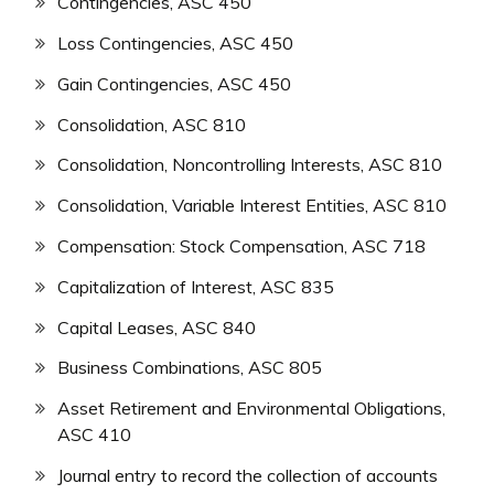
Contingencies, ASC 450
Loss Contingencies, ASC 450
Gain Contingencies, ASC 450
Consolidation, ASC 810
Consolidation, Noncontrolling Interests, ASC 810
Consolidation, Variable Interest Entities, ASC 810
Compensation: Stock Compensation, ASC 718
Capitalization of Interest, ASC 835
Capital Leases, ASC 840
Business Combinations, ASC 805
Asset Retirement and Environmental Obligations,
ASC 410
Journal entry to record the collection of accounts