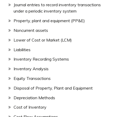
Journal entries to record inventory transactions
under a periodic inventory system
Property, plant and equipment (PP&E)
Noncurrent assets
Lower of Cost or Market (LCM)
Liabilities
Inventory Recording Systems
Inventory Analysis
Equity Transactions
Disposal of Property, Plant and Equipment
Depreciation Methods
Cost of Inventory
Cost Flow Assumptions