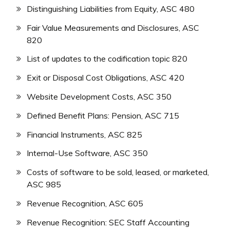
Distinguishing Liabilities from Equity, ASC 480
Fair Value Measurements and Disclosures, ASC
820
List of updates to the codification topic 820
Exit or Disposal Cost Obligations, ASC 420
Website Development Costs, ASC 350
Defined Benefit Plans: Pension, ASC 715
Financial Instruments, ASC 825
Internal-Use Software, ASC 350
Costs of software to be sold, leased, or marketed,
ASC 985
Revenue Recognition, ASC 605
Revenue Recognition: SEC Staff Accounting