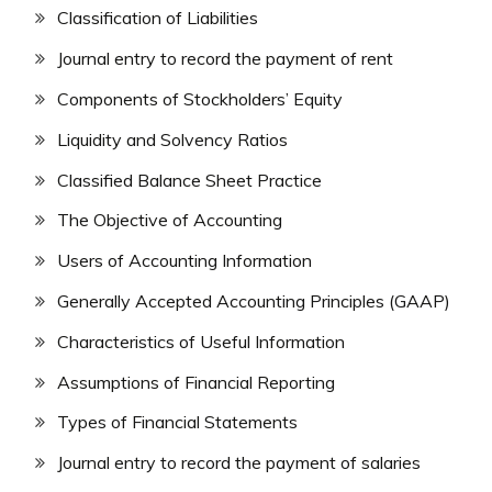
Classification of Liabilities
Journal entry to record the payment of rent
Components of Stockholders’ Equity
Liquidity and Solvency Ratios
Classified Balance Sheet Practice
The Objective of Accounting
Users of Accounting Information
Generally Accepted Accounting Principles (GAAP)
Characteristics of Useful Information
Assumptions of Financial Reporting
Types of Financial Statements
Journal entry to record the payment of salaries