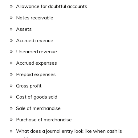
Allowance for doubtful accounts
Notes receivable
Assets
Accrued revenue
Unearned revenue
Accrued expenses
Prepaid expenses
Gross profit
Cost of goods sold
Sale of merchandise
Purchase of merchandise
What does a journal entry look like when cash is