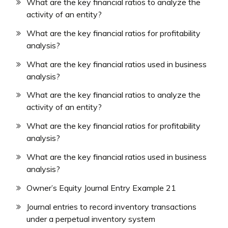
What are the key financial ratios to analyze the
activity of an entity?
What are the key financial ratios for profitability
analysis?
What are the key financial ratios used in business
analysis?
What are the key financial ratios to analyze the
activity of an entity?
What are the key financial ratios for profitability
analysis?
What are the key financial ratios used in business
analysis?
Owner’s Equity Journal Entry Example 21
Journal entries to record inventory transactions
under a perpetual inventory system