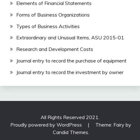
Elements of Financial Statements
Forms of Business Organizations
Types of Business Activities
Extraordinary and Unusual Items, ASU 2015-01
Research and Development Costs
Journal entry to record the purchase of equipment
Journal entry to record the investment by owner
All Rights Reserved 2021.
Proudly powered by WordPress
|
Theme: Fairy by
Candid Themes
.