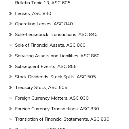
Bulletin Topic 13, ASC 605
Leases, ASC 840
Operating Leases, ASC 840
Sale-Leaseback Transactions, ASC 840
Sale of Financial Assets, ASC 860
Servicing Assets and Liabilities, ASC 860
Subsequent Events, ASC 855
Stock Dividends, Stock Splits, ASC 505
Treasury Stock, ASC 505
Foreign Currency Matters, ASC 830
Foreign Currency Transactions, ASC 830
Translation of Financial Statements, ASC 830