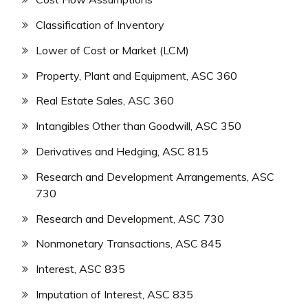
Classification of Inventory
Lower of Cost or Market (LCM)
Property, Plant and Equipment, ASC 360
Real Estate Sales, ASC 360
Intangibles Other than Goodwill, ASC 350
Derivatives and Hedging, ASC 815
Research and Development Arrangements, ASC
730
Research and Development, ASC 730
Nonmonetary Transactions, ASC 845
Interest, ASC 835
Imputation of Interest, ASC 835