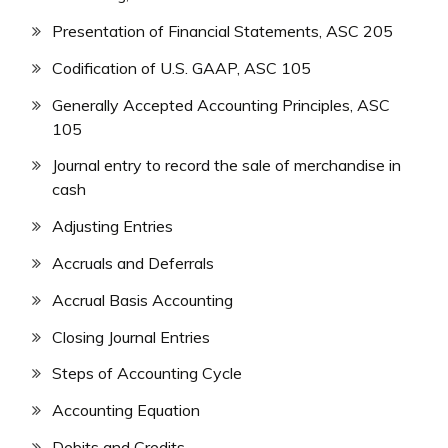
Presentation of Financial Statements, ASC 205
Codification of U.S. GAAP, ASC 105
Generally Accepted Accounting Principles, ASC
105
Journal entry to record the sale of merchandise in
cash
Adjusting Entries
Accruals and Deferrals
Accrual Basis Accounting
Closing Journal Entries
Steps of Accounting Cycle
Accounting Equation
Debits and Credits