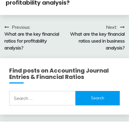
profitability analysis?
February
accta
13,
Post
Previous:
Next:
2018
What are the key financial
What are the key financial
navigation
ratios for profitability
ratios used in business
analysis?
analysis?
Find posts on Accounting Journal
Entries & Financial Ratios
Search
for: