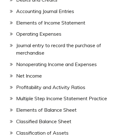
Accounting Journal Entries
Elements of Income Statement
Operating Expenses
Journal entry to record the purchase of
merchandise
Nonoperating Income and Expenses
Net Income
Profitability and Activity Ratios
Multiple Step Income Statement Practice
Elements of Balance Sheet
Classified Balance Sheet
Classification of Assets