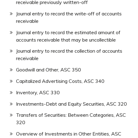
receivable previously written-off
Journal entry to record the write-off of accounts
receivable
Journal entry to record the estimated amount of
accounts receivable that may be uncollectible
Journal entry to record the collection of accounts
receivable
Goodwill and Other, ASC 350
Capitalized Advertising Costs, ASC 340
Inventory, ASC 330
Investments-Debt and Equity Securities, ASC 320
Transfers of Securities: Between Categories, ASC
320
Overview of Investments in Other Entities, ASC