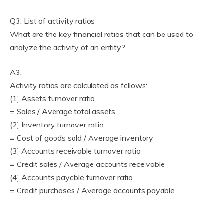
Q3. List of activity ratios
What are the key financial ratios that can be used to
analyze the activity of an entity?
A3.
Activity ratios are calculated as follows:
(1) Assets turnover ratio
= Sales / Average total assets
(2) Inventory turnover ratio
= Cost of goods sold / Average inventory
(3) Accounts receivable turnover ratio
= Credit sales / Average accounts receivable
(4) Accounts payable turnover ratio
= Credit purchases / Average accounts payable