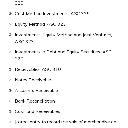
320
Cost Method Investments, ASC 325
Equity Method, ASC 323
Investments: Equity Method and Joint Ventures,
ASC 323
Investments in Debt and Equity Securities, ASC
320
Receivables, ASC 310
Notes Receivable
Accounts Receivable
Bank Reconciliation
Cash and Receivables
Journal entry to record the sale of merchandise on