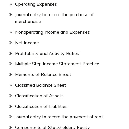
Operating Expenses
Journal entry to record the purchase of
merchandise
Nonoperating Income and Expenses
Net Income
Profitability and Activity Ratios
Multiple Step Income Statement Practice
Elements of Balance Sheet
Classified Balance Sheet
Classification of Assets
Classification of Liabilities
Journal entry to record the payment of rent
Components of Stockholders’ Equity