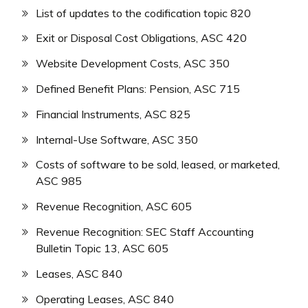
List of updates to the codification topic 820
Exit or Disposal Cost Obligations, ASC 420
Website Development Costs, ASC 350
Defined Benefit Plans: Pension, ASC 715
Financial Instruments, ASC 825
Internal-Use Software, ASC 350
Costs of software to be sold, leased, or marketed,
ASC 985
Revenue Recognition, ASC 605
Revenue Recognition: SEC Staff Accounting
Bulletin Topic 13, ASC 605
Leases, ASC 840
Operating Leases, ASC 840