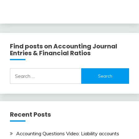
Find posts on Accounting Journal
Entries & Financial Ratios
Search
for:
Recent Posts
Accounting Questions Video: Liability accounts