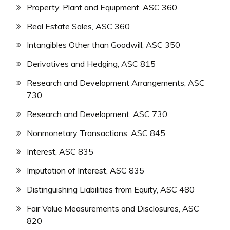
Property, Plant and Equipment, ASC 360
Real Estate Sales, ASC 360
Intangibles Other than Goodwill, ASC 350
Derivatives and Hedging, ASC 815
Research and Development Arrangements, ASC
730
Research and Development, ASC 730
Nonmonetary Transactions, ASC 845
Interest, ASC 835
Imputation of Interest, ASC 835
Distinguishing Liabilities from Equity, ASC 480
Fair Value Measurements and Disclosures, ASC
820