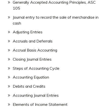
Generally Accepted Accounting Principles, ASC
105
Journal entry to record the sale of merchandise in
cash
Adjusting Entries
Accruals and Deferrals
Accrual Basis Accounting
Closing Journal Entries
Steps of Accounting Cycle
Accounting Equation
Debits and Credits
Accounting Journal Entries
Elements of Income Statement