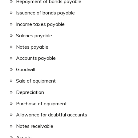
Repayment of bonds payable
Issuance of bonds payable
Income taxes payable
Salaries payable
Notes payable
Accounts payable
Goodwill
Sale of equipment
Depreciation
Purchase of equipment
Allowance for doubtful accounts
Notes receivable
Assets