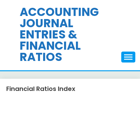
Skip
ACCOUNTING
to
JOURNAL
content
ENTRIES &
FINANCIAL
RATIOS
Financial Ratios Index