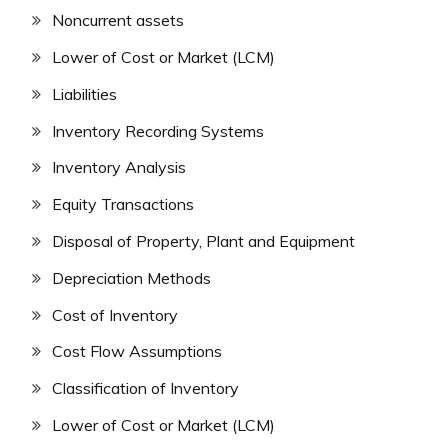
Noncurrent assets
Lower of Cost or Market (LCM)
Liabilities
Inventory Recording Systems
Inventory Analysis
Equity Transactions
Disposal of Property, Plant and Equipment
Depreciation Methods
Cost of Inventory
Cost Flow Assumptions
Classification of Inventory
Lower of Cost or Market (LCM)