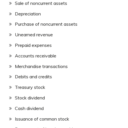
Sale of noncurrent assets
Depreciation
Purchase of noncurrent assets
Unearned revenue
Prepaid expenses
Accounts receivable
Merchandise transactions
Debits and credits
Treasury stock
Stock dividend
Cash dividend
Issuance of common stock