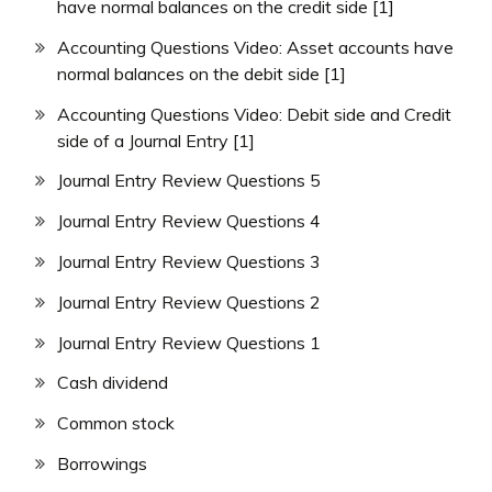
have normal balances on the credit side [1]
Accounting Questions Video: Asset accounts have
normal balances on the debit side [1]
Accounting Questions Video: Debit side and Credit
side of a Journal Entry [1]
Journal Entry Review Questions 5
Journal Entry Review Questions 4
Journal Entry Review Questions 3
Journal Entry Review Questions 2
Journal Entry Review Questions 1
Cash dividend
Common stock
Borrowings