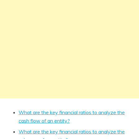
What are the key financial ratios to analyze the
cash flow of an entity?
What are the key financial ratios to analyze the