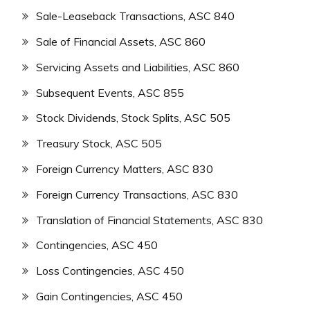
Sale-Leaseback Transactions, ASC 840
Sale of Financial Assets, ASC 860
Servicing Assets and Liabilities, ASC 860
Subsequent Events, ASC 855
Stock Dividends, Stock Splits, ASC 505
Treasury Stock, ASC 505
Foreign Currency Matters, ASC 830
Foreign Currency Transactions, ASC 830
Translation of Financial Statements, ASC 830
Contingencies, ASC 450
Loss Contingencies, ASC 450
Gain Contingencies, ASC 450