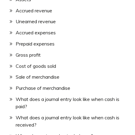
Accrued revenue
Unearned revenue
Accrued expenses
Prepaid expenses
Gross profit
Cost of goods sold
Sale of merchandise
Purchase of merchandise
What does a journal entry look like when cash is
paid?
What does a journal entry look like when cash is
received?