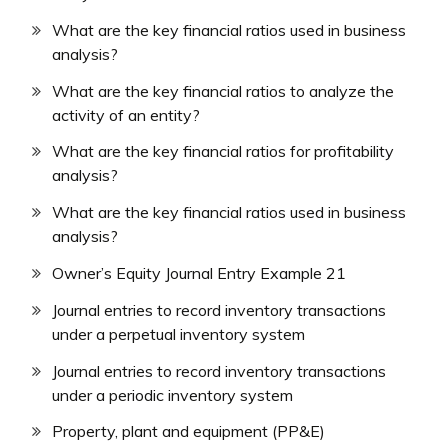
What are the key financial ratios used in business
analysis?
What are the key financial ratios to analyze the
activity of an entity?
What are the key financial ratios for profitability
analysis?
What are the key financial ratios used in business
analysis?
Owner’s Equity Journal Entry Example 21
Journal entries to record inventory transactions
under a perpetual inventory system
Journal entries to record inventory transactions
under a periodic inventory system
Property, plant and equipment (PP&E)