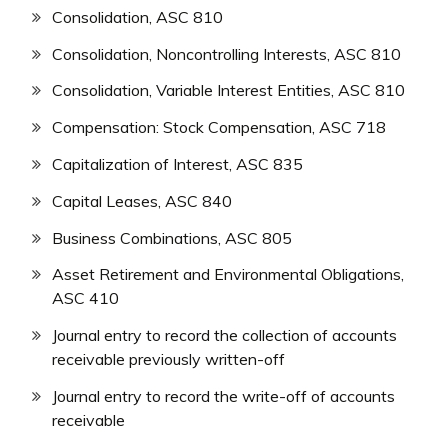
Consolidation, ASC 810
Consolidation, Noncontrolling Interests, ASC 810
Consolidation, Variable Interest Entities, ASC 810
Compensation: Stock Compensation, ASC 718
Capitalization of Interest, ASC 835
Capital Leases, ASC 840
Business Combinations, ASC 805
Asset Retirement and Environmental Obligations,
ASC 410
Journal entry to record the collection of accounts
receivable previously written-off
Journal entry to record the write-off of accounts
receivable