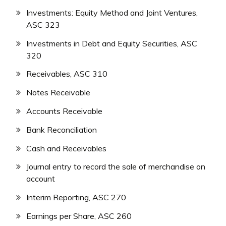
Investments: Equity Method and Joint Ventures,
ASC 323
Investments in Debt and Equity Securities, ASC
320
Receivables, ASC 310
Notes Receivable
Accounts Receivable
Bank Reconciliation
Cash and Receivables
Journal entry to record the sale of merchandise on
account
Interim Reporting, ASC 270
Earnings per Share, ASC 260