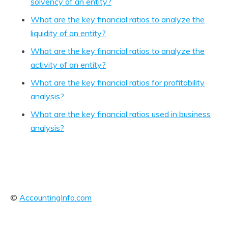
solvency of an entity?
What are the key financial ratios to analyze the
liquidity of an entity?
What are the key financial ratios to analyze the
activity of an entity?
What are the key financial ratios for profitability
analysis?
What are the key financial ratios used in business
analysis?
©
AccountingInfo.com