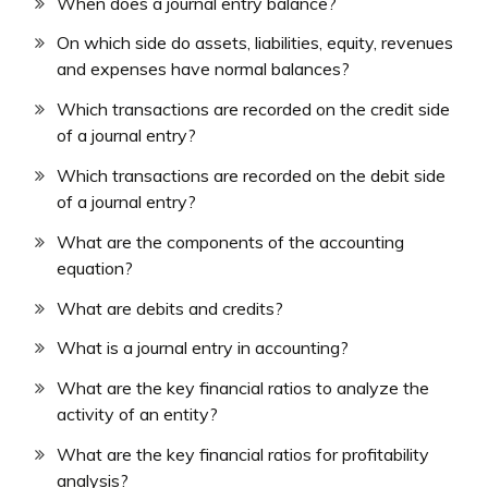
When does a journal entry balance?
On which side do assets, liabilities, equity, revenues
and expenses have normal balances?
Which transactions are recorded on the credit side
of a journal entry?
Which transactions are recorded on the debit side
of a journal entry?
What are the components of the accounting
equation?
What are debits and credits?
What is a journal entry in accounting?
What are the key financial ratios to analyze the
activity of an entity?
What are the key financial ratios for profitability
analysis?