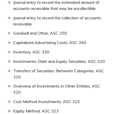
Journal entry to record the estimated amount of
accounts receivable that may be uncollectible
Journal entry to record the collection of accounts
receivable
Goodwill and Other, ASC 350
Capitalized Advertising Costs, ASC 340
Inventory, ASC 330
Investments-Debt and Equity Securities, ASC 320
Transfers of Securities: Between Categories, ASC
320
Overview of Investments in Other Entities, ASC
320
Cost Method Investments, ASC 325
Equity Method, ASC 323