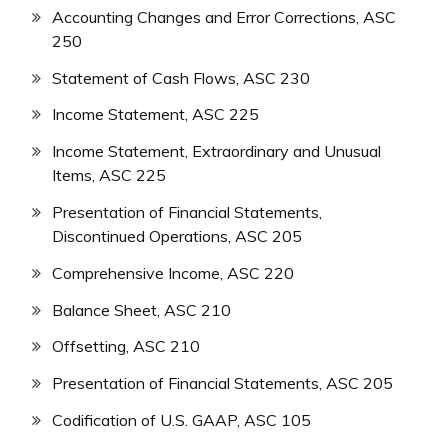
Accounting Changes and Error Corrections, ASC
250
Statement of Cash Flows, ASC 230
Income Statement, ASC 225
Income Statement, Extraordinary and Unusual
Items, ASC 225
Presentation of Financial Statements,
Discontinued Operations, ASC 205
Comprehensive Income, ASC 220
Balance Sheet, ASC 210
Offsetting, ASC 210
Presentation of Financial Statements, ASC 205
Codification of U.S. GAAP, ASC 105