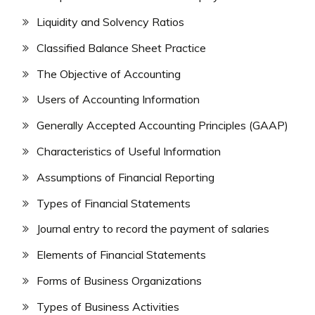
Liquidity and Solvency Ratios
Classified Balance Sheet Practice
The Objective of Accounting
Users of Accounting Information
Generally Accepted Accounting Principles (GAAP)
Characteristics of Useful Information
Assumptions of Financial Reporting
Types of Financial Statements
Journal entry to record the payment of salaries
Elements of Financial Statements
Forms of Business Organizations
Types of Business Activities