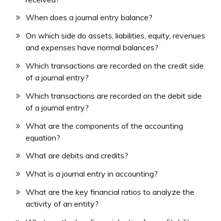
When does a journal entry balance?
On which side do assets, liabilities, equity, revenues
and expenses have normal balances?
Which transactions are recorded on the credit side
of a journal entry?
Which transactions are recorded on the debit side
of a journal entry?
What are the components of the accounting
equation?
What are debits and credits?
What is a journal entry in accounting?
What are the key financial ratios to analyze the
activity of an entity?