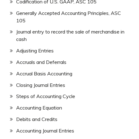
Codification of U.S. GAAP, ASC 105
Generally Accepted Accounting Principles, ASC
105
Journal entry to record the sale of merchandise in
cash
Adjusting Entries
Accruals and Deferrals
Accrual Basis Accounting
Closing Journal Entries
Steps of Accounting Cycle
Accounting Equation
Debits and Credits
Accounting Journal Entries