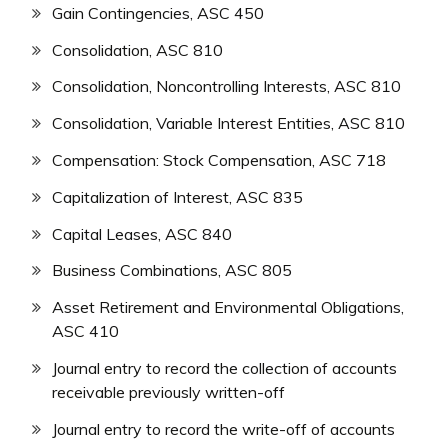
Gain Contingencies, ASC 450
Consolidation, ASC 810
Consolidation, Noncontrolling Interests, ASC 810
Consolidation, Variable Interest Entities, ASC 810
Compensation: Stock Compensation, ASC 718
Capitalization of Interest, ASC 835
Capital Leases, ASC 840
Business Combinations, ASC 805
Asset Retirement and Environmental Obligations,
ASC 410
Journal entry to record the collection of accounts
receivable previously written-off
Journal entry to record the write-off of accounts