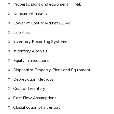
Property, plant and equipment (PP&E)
Noncurrent assets
Lower of Cost or Market (LCM)
Liabilities
Inventory Recording Systems
Inventory Analysis
Equity Transactions
Disposal of Property, Plant and Equipment
Depreciation Methods
Cost of Inventory
Cost Flow Assumptions
Classification of Inventory