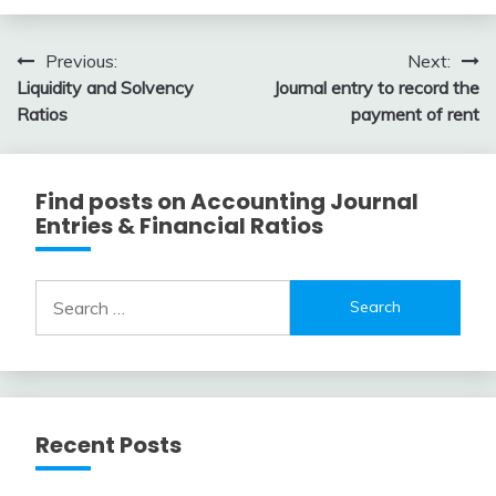
Review
February
accta
10,
Post
Previous:
Next:
2018
Liquidity and Solvency
Journal entry to record the
navigation
Ratios
payment of rent
Find posts on Accounting Journal
Entries & Financial Ratios
Search
for:
Recent Posts