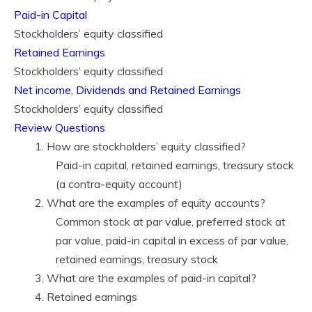
Paid-in Capital
Stockholders’ equity classified
Retained Earnings
Stockholders’ equity classified
Net income, Dividends and Retained Earnings
Stockholders’ equity classified
Review Questions
1. How are stockholders’ equity classified?
Paid-in capital, retained earnings, treasury stock
(a contra-equity account)
2. What are the examples of equity accounts?
Common stock at par value, preferred stock at
par value, paid-in capital in excess of par value,
retained earnings, treasury stock
3. What are the examples of paid-in capital?
4. Retained earnings