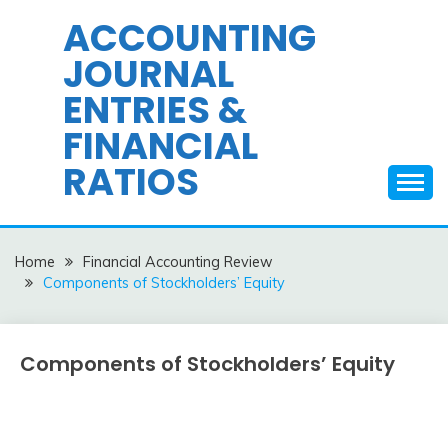
Skip
ACCOUNTING
to
JOURNAL
content
ENTRIES &
FINANCIAL
RATIOS
Home
Financial Accounting Review
Components of Stockholders’ Equity
Components of Stockholders’ Equity
Financial
Accounting
Review
February
accta
9,