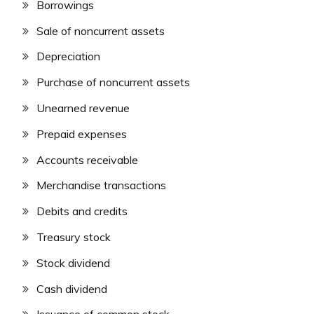
Borrowings
Sale of noncurrent assets
Depreciation
Purchase of noncurrent assets
Unearned revenue
Prepaid expenses
Accounts receivable
Merchandise transactions
Debits and credits
Treasury stock
Stock dividend
Cash dividend