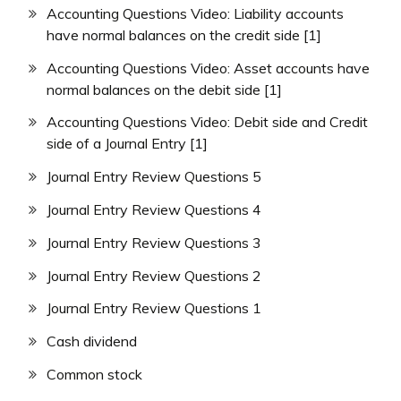
Accounting Questions Video: Liability accounts
have normal balances on the credit side [1]
Accounting Questions Video: Asset accounts have
normal balances on the debit side [1]
Accounting Questions Video: Debit side and Credit
side of a Journal Entry [1]
Journal Entry Review Questions 5
Journal Entry Review Questions 4
Journal Entry Review Questions 3
Journal Entry Review Questions 2
Journal Entry Review Questions 1
Cash dividend
Common stock