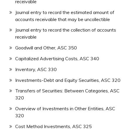
receivable
Journal entry to record the estimated amount of
accounts receivable that may be uncollectible
Journal entry to record the collection of accounts
receivable
Goodwill and Other, ASC 350
Capitalized Advertising Costs, ASC 340
Inventory, ASC 330
Investments-Debt and Equity Securities, ASC 320
Transfers of Securities: Between Categories, ASC
320
Overview of Investments in Other Entities, ASC
320
Cost Method Investments, ASC 325