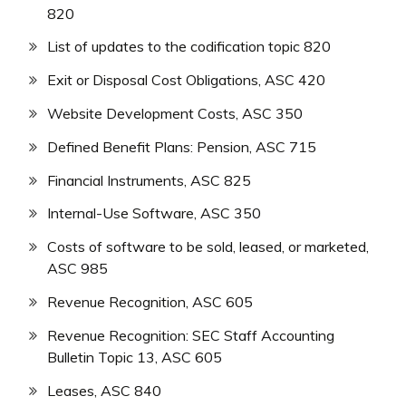
820
List of updates to the codification topic 820
Exit or Disposal Cost Obligations, ASC 420
Website Development Costs, ASC 350
Defined Benefit Plans: Pension, ASC 715
Financial Instruments, ASC 825
Internal-Use Software, ASC 350
Costs of software to be sold, leased, or marketed,
ASC 985
Revenue Recognition, ASC 605
Revenue Recognition: SEC Staff Accounting
Bulletin Topic 13, ASC 605
Leases, ASC 840