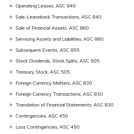
Operating Leases, ASC 840
Sale-Leaseback Transactions, ASC 840
Sale of Financial Assets, ASC 860
Servicing Assets and Liabilities, ASC 860
Subsequent Events, ASC 855
Stock Dividends, Stock Splits, ASC 505
Treasury Stock, ASC 505
Foreign Currency Matters, ASC 830
Foreign Currency Transactions, ASC 830
Translation of Financial Statements, ASC 830
Contingencies, ASC 450
Loss Contingencies, ASC 450