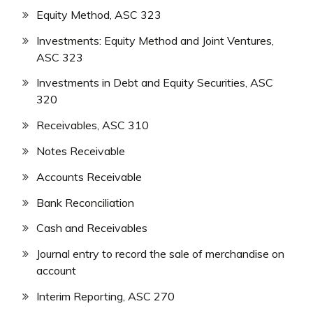
Equity Method, ASC 323
Investments: Equity Method and Joint Ventures,
ASC 323
Investments in Debt and Equity Securities, ASC
320
Receivables, ASC 310
Notes Receivable
Accounts Receivable
Bank Reconciliation
Cash and Receivables
Journal entry to record the sale of merchandise on
account
Interim Reporting, ASC 270