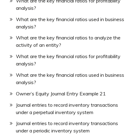
What are the key financial ratios for profitability
analysis?
What are the key financial ratios used in business
analysis?
What are the key financial ratios to analyze the
activity of an entity?
What are the key financial ratios for profitability
analysis?
What are the key financial ratios used in business
analysis?
Owner’s Equity Journal Entry Example 21
Journal entries to record inventory transactions
under a perpetual inventory system
Journal entries to record inventory transactions
under a periodic inventory system