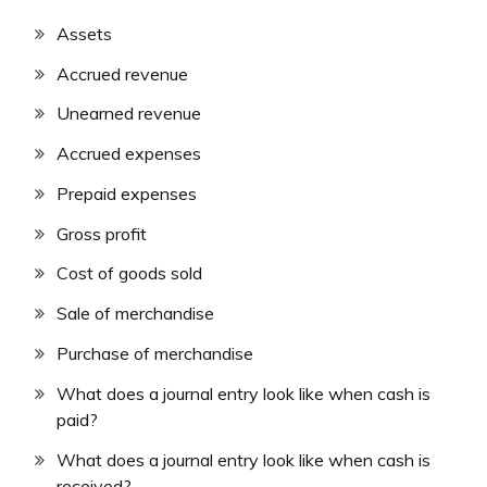
Assets
Accrued revenue
Unearned revenue
Accrued expenses
Prepaid expenses
Gross profit
Cost of goods sold
Sale of merchandise
Purchase of merchandise
What does a journal entry look like when cash is
paid?
What does a journal entry look like when cash is
received?