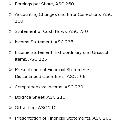
Earnings per Share, ASC 260
Accounting Changes and Error Corrections, ASC
250
Statement of Cash Flows, ASC 230
Income Statement, ASC 225
Income Statement, Extraordinary and Unusual
Items, ASC 225
Presentation of Financial Statements,
Discontinued Operations, ASC 205
Comprehensive Income, ASC 220
Balance Sheet, ASC 210
Offsetting, ASC 210
Presentation of Financial Statements, ASC 205