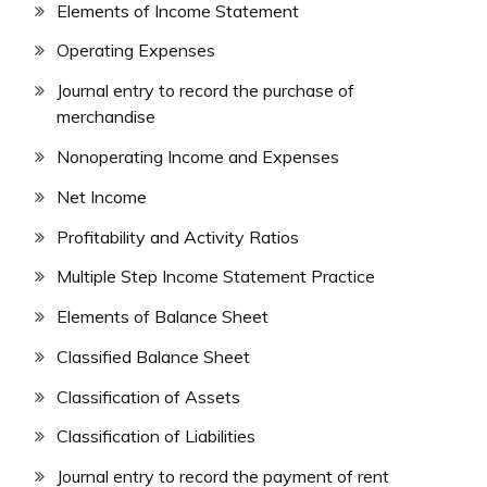
Elements of Income Statement
Operating Expenses
Journal entry to record the purchase of
merchandise
Nonoperating Income and Expenses
Net Income
Profitability and Activity Ratios
Multiple Step Income Statement Practice
Elements of Balance Sheet
Classified Balance Sheet
Classification of Assets
Classification of Liabilities
Journal entry to record the payment of rent