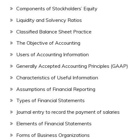
Components of Stockholders’ Equity
Liquidity and Solvency Ratios
Classified Balance Sheet Practice
The Objective of Accounting
Users of Accounting Information
Generally Accepted Accounting Principles (GAAP)
Characteristics of Useful Information
Assumptions of Financial Reporting
Types of Financial Statements
Journal entry to record the payment of salaries
Elements of Financial Statements
Forms of Business Organizations