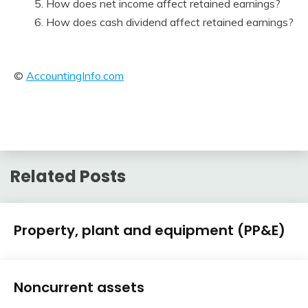
5. How does net income affect retained earnings?
6. How does cash dividend affect retained earnings?
©
AccountingInfo.com
Related Posts
Financial
Property, plant and equipment (PP&E)
Accounting
Review
February
accta
Financial
10,
Noncurrent assets
Accounting
2018