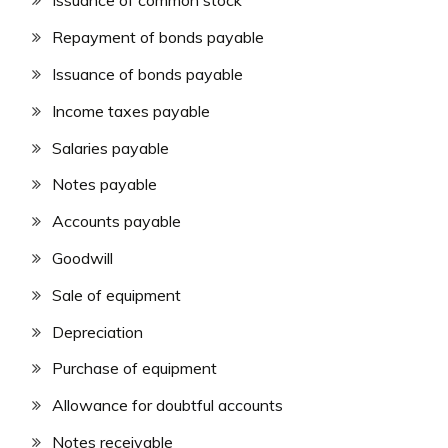
Issuance of common stock
Repayment of bonds payable
Issuance of bonds payable
Income taxes payable
Salaries payable
Notes payable
Accounts payable
Goodwill
Sale of equipment
Depreciation
Purchase of equipment
Allowance for doubtful accounts
Notes receivable