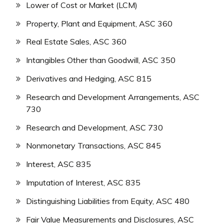
Lower of Cost or Market (LCM)
Property, Plant and Equipment, ASC 360
Real Estate Sales, ASC 360
Intangibles Other than Goodwill, ASC 350
Derivatives and Hedging, ASC 815
Research and Development Arrangements, ASC
730
Research and Development, ASC 730
Nonmonetary Transactions, ASC 845
Interest, ASC 835
Imputation of Interest, ASC 835
Distinguishing Liabilities from Equity, ASC 480
Fair Value Measurements and Disclosures, ASC