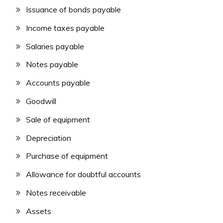
Issuance of bonds payable
Income taxes payable
Salaries payable
Notes payable
Accounts payable
Goodwill
Sale of equipment
Depreciation
Purchase of equipment
Allowance for doubtful accounts
Notes receivable
Assets