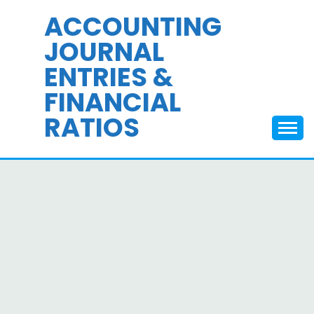
Skip
ACCOUNTING
to
JOURNAL
content
ENTRIES &
FINANCIAL
RATIOS