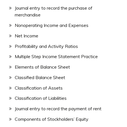
Journal entry to record the purchase of
merchandise
Nonoperating Income and Expenses
Net Income
Profitability and Activity Ratios
Multiple Step Income Statement Practice
Elements of Balance Sheet
Classified Balance Sheet
Classification of Assets
Classification of Liabilities
Journal entry to record the payment of rent
Components of Stockholders’ Equity