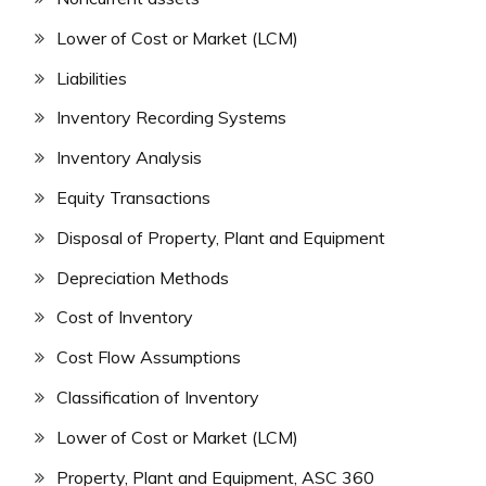
Lower of Cost or Market (LCM)
Liabilities
Inventory Recording Systems
Inventory Analysis
Equity Transactions
Disposal of Property, Plant and Equipment
Depreciation Methods
Cost of Inventory
Cost Flow Assumptions
Classification of Inventory
Lower of Cost or Market (LCM)
Property, Plant and Equipment, ASC 360