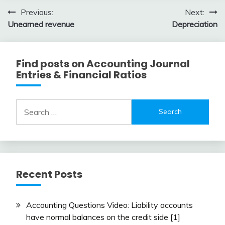
3,
Post
Previous:
Next:
2018
Unearned revenue
Depreciation
navigation
Find posts on Accounting Journal
Entries & Financial Ratios
Search
for:
Recent Posts
Accounting Questions Video: Liability accounts
have normal balances on the credit side [1]