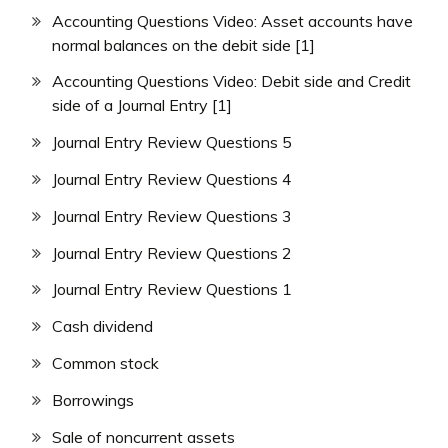
Accounting Questions Video: Asset accounts have
normal balances on the debit side [1]
Accounting Questions Video: Debit side and Credit
side of a Journal Entry [1]
Journal Entry Review Questions 5
Journal Entry Review Questions 4
Journal Entry Review Questions 3
Journal Entry Review Questions 2
Journal Entry Review Questions 1
Cash dividend
Common stock
Borrowings
Sale of noncurrent assets