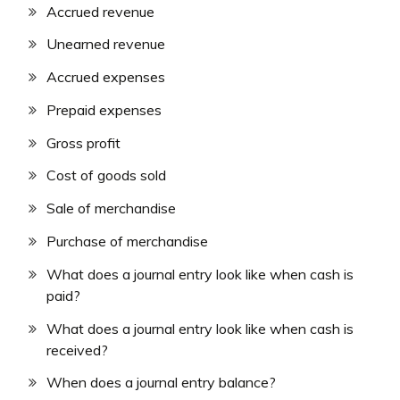
Accrued revenue
Unearned revenue
Accrued expenses
Prepaid expenses
Gross profit
Cost of goods sold
Sale of merchandise
Purchase of merchandise
What does a journal entry look like when cash is
paid?
What does a journal entry look like when cash is
received?
When does a journal entry balance?