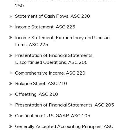
250
Statement of Cash Flows, ASC 230
Income Statement, ASC 225
Income Statement, Extraordinary and Unusual
Items, ASC 225
Presentation of Financial Statements,
Discontinued Operations, ASC 205
Comprehensive Income, ASC 220
Balance Sheet, ASC 210
Offsetting, ASC 210
Presentation of Financial Statements, ASC 205
Codification of U.S. GAAP, ASC 105
Generally Accepted Accounting Principles, ASC