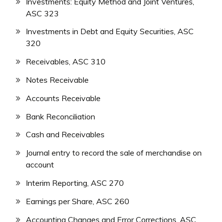
Investments: Equity Method and Joint Ventures,
ASC 323
Investments in Debt and Equity Securities, ASC
320
Receivables, ASC 310
Notes Receivable
Accounts Receivable
Bank Reconciliation
Cash and Receivables
Journal entry to record the sale of merchandise on
account
Interim Reporting, ASC 270
Earnings per Share, ASC 260
Accounting Changes and Error Corrections, ASC