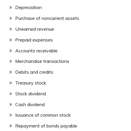
Depreciation
Purchase of noncurrent assets
Unearned revenue
Prepaid expenses
Accounts receivable
Merchandise transactions
Debits and credits
Treasury stock
Stock dividend
Cash dividend
Issuance of common stock
Repayment of bonds payable