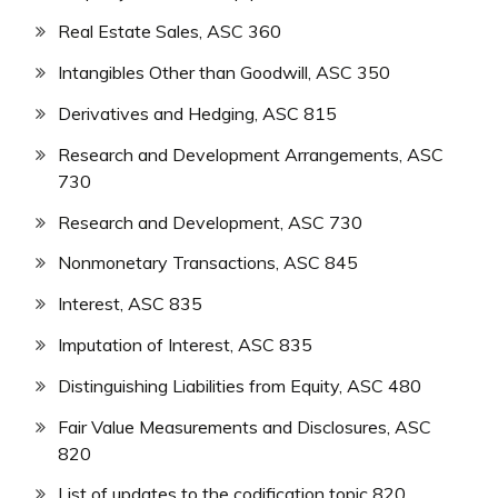
Real Estate Sales, ASC 360
Intangibles Other than Goodwill, ASC 350
Derivatives and Hedging, ASC 815
Research and Development Arrangements, ASC
730
Research and Development, ASC 730
Nonmonetary Transactions, ASC 845
Interest, ASC 835
Imputation of Interest, ASC 835
Distinguishing Liabilities from Equity, ASC 480
Fair Value Measurements and Disclosures, ASC
820
List of updates to the codification topic 820