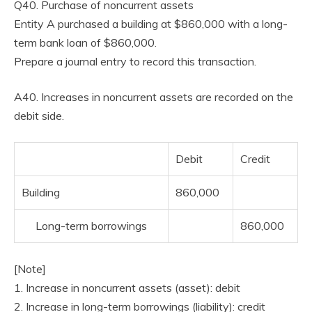
Q40. Purchase of noncurrent assets
Entity A purchased a building at $860,000 with a long-
term bank loan of $860,000.
Prepare a journal entry to record this transaction.
A40. Increases in noncurrent assets are recorded on the
debit side.
Debit
Credit
Building
860,000
Long-term borrowings
860,000
[Note]
1. Increase in noncurrent assets (asset): debit
2. Increase in long-term borrowings (liability): credit