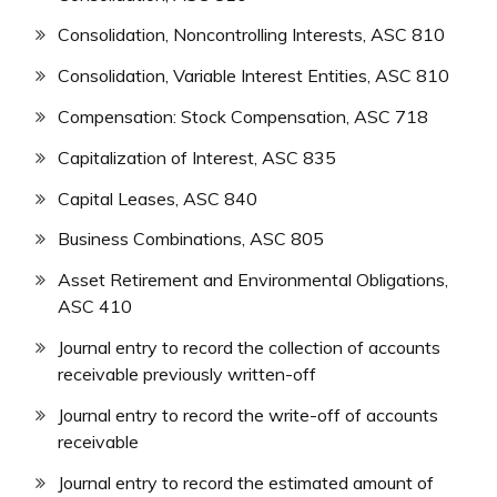
Consolidation, Noncontrolling Interests, ASC 810
Consolidation, Variable Interest Entities, ASC 810
Compensation: Stock Compensation, ASC 718
Capitalization of Interest, ASC 835
Capital Leases, ASC 840
Business Combinations, ASC 805
Asset Retirement and Environmental Obligations,
ASC 410
Journal entry to record the collection of accounts
receivable previously written-off
Journal entry to record the write-off of accounts
receivable
Journal entry to record the estimated amount of