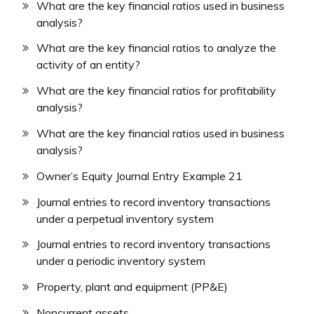
What are the key financial ratios used in business
analysis?
What are the key financial ratios to analyze the
activity of an entity?
What are the key financial ratios for profitability
analysis?
What are the key financial ratios used in business
analysis?
Owner’s Equity Journal Entry Example 21
Journal entries to record inventory transactions
under a perpetual inventory system
Journal entries to record inventory transactions
under a periodic inventory system
Property, plant and equipment (PP&E)
Noncurrent assets