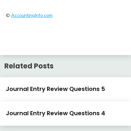
©
AccountingInfo.com
Related Posts
Journal
Journal Entry Review Questions 5
Entry
Examples
April
accta
Journal
3,
Journal Entry Review Questions 4
Entry
2018
Examples
April
accta