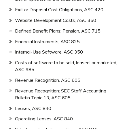
Exit or Disposal Cost Obligations, ASC 420
Website Development Costs, ASC 350
Defined Benefit Plans: Pension, ASC 715
Financial Instruments, ASC 825
Internal-Use Software, ASC 350
Costs of software to be sold, leased, or marketed,
ASC 985
Revenue Recognition, ASC 605
Revenue Recognition: SEC Staff Accounting
Bulletin Topic 13, ASC 605
Leases, ASC 840
Operating Leases, ASC 840