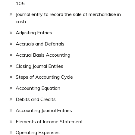
105
Journal entry to record the sale of merchandise in
cash
Adjusting Entries
Accruals and Deferrals
Accrual Basis Accounting
Closing Journal Entries
Steps of Accounting Cycle
Accounting Equation
Debits and Credits
Accounting Journal Entries
Elements of Income Statement
Operating Expenses