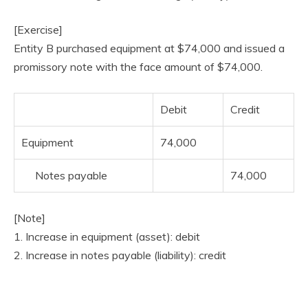
[Exercise]
Entity B purchased equipment at $74,000 and issued a
promissory note with the face amount of $74,000.
Debit
Credit
Equipment
74,000
Notes payable
74,000
[Note]
1. Increase in equipment (asset): debit
2. Increase in notes payable (liability): credit