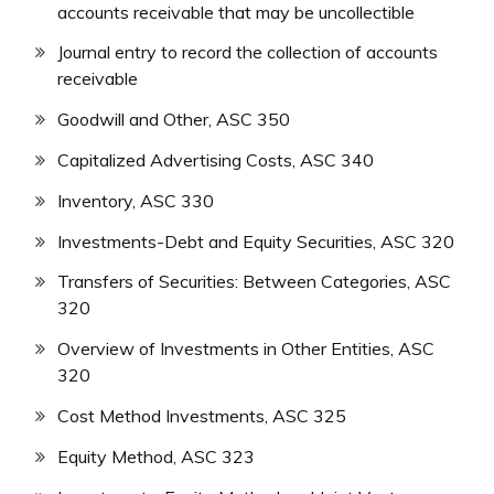
accounts receivable that may be uncollectible
Journal entry to record the collection of accounts
receivable
Goodwill and Other, ASC 350
Capitalized Advertising Costs, ASC 340
Inventory, ASC 330
Investments-Debt and Equity Securities, ASC 320
Transfers of Securities: Between Categories, ASC
320
Overview of Investments in Other Entities, ASC
320
Cost Method Investments, ASC 325
Equity Method, ASC 323