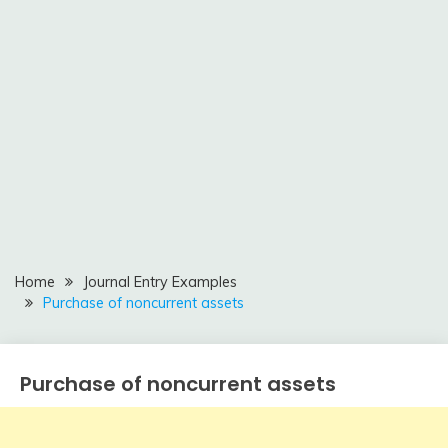
Home
Journal Entry Examples
Purchase of noncurrent assets
Purchase of noncurrent assets
Journal
Entry
Examples
April
accta