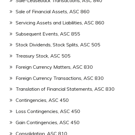
Sale-Leaseback Transactions, ASC 840
Sale of Financial Assets, ASC 860
Servicing Assets and Liabilities, ASC 860
Subsequent Events, ASC 855
Stock Dividends, Stock Splits, ASC 505
Treasury Stock, ASC 505
Foreign Currency Matters, ASC 830
Foreign Currency Transactions, ASC 830
Translation of Financial Statements, ASC 830
Contingencies, ASC 450
Loss Contingencies, ASC 450
Gain Contingencies, ASC 450
Consolidation, ASC 810