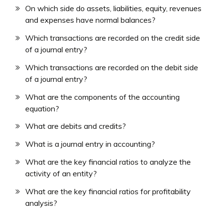
On which side do assets, liabilities, equity, revenues
and expenses have normal balances?
Which transactions are recorded on the credit side
of a journal entry?
Which transactions are recorded on the debit side
of a journal entry?
What are the components of the accounting
equation?
What are debits and credits?
What is a journal entry in accounting?
What are the key financial ratios to analyze the
activity of an entity?
What are the key financial ratios for profitability
analysis?