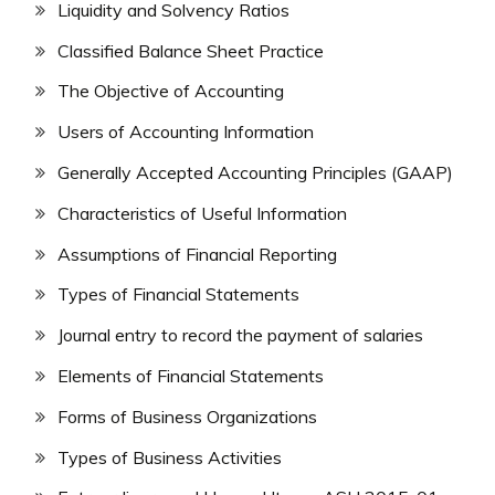
Liquidity and Solvency Ratios
Classified Balance Sheet Practice
The Objective of Accounting
Users of Accounting Information
Generally Accepted Accounting Principles (GAAP)
Characteristics of Useful Information
Assumptions of Financial Reporting
Types of Financial Statements
Journal entry to record the payment of salaries
Elements of Financial Statements
Forms of Business Organizations
Types of Business Activities