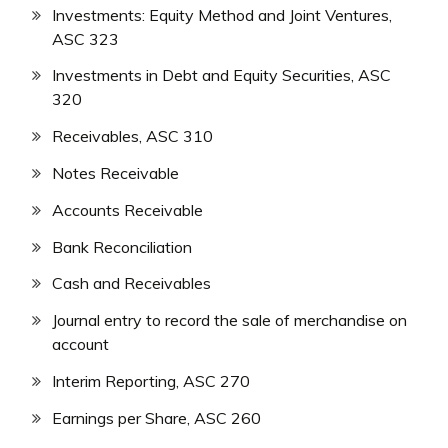
Investments: Equity Method and Joint Ventures,
ASC 323
Investments in Debt and Equity Securities, ASC
320
Receivables, ASC 310
Notes Receivable
Accounts Receivable
Bank Reconciliation
Cash and Receivables
Journal entry to record the sale of merchandise on
account
Interim Reporting, ASC 270
Earnings per Share, ASC 260