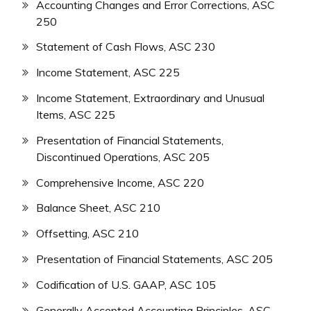
Accounting Changes and Error Corrections, ASC
250
Statement of Cash Flows, ASC 230
Income Statement, ASC 225
Income Statement, Extraordinary and Unusual
Items, ASC 225
Presentation of Financial Statements,
Discontinued Operations, ASC 205
Comprehensive Income, ASC 220
Balance Sheet, ASC 210
Offsetting, ASC 210
Presentation of Financial Statements, ASC 205
Codification of U.S. GAAP, ASC 105
Generally Accepted Accounting Principles, ASC