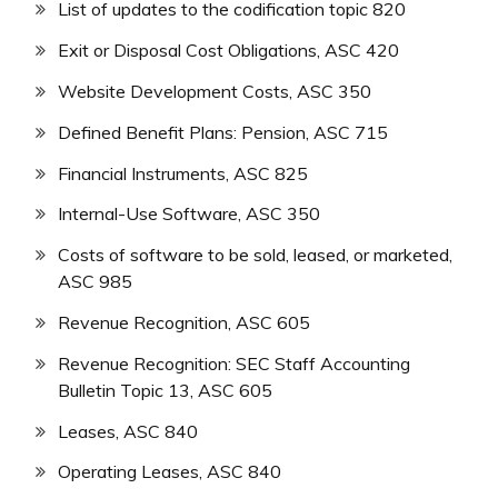
List of updates to the codification topic 820
Exit or Disposal Cost Obligations, ASC 420
Website Development Costs, ASC 350
Defined Benefit Plans: Pension, ASC 715
Financial Instruments, ASC 825
Internal-Use Software, ASC 350
Costs of software to be sold, leased, or marketed,
ASC 985
Revenue Recognition, ASC 605
Revenue Recognition: SEC Staff Accounting
Bulletin Topic 13, ASC 605
Leases, ASC 840
Operating Leases, ASC 840