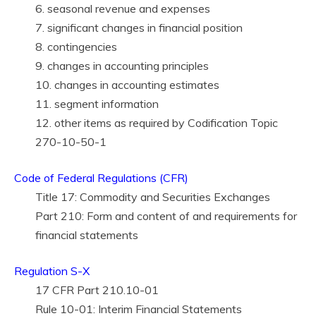
6. seasonal revenue and expenses
7. significant changes in financial position
8. contingencies
9. changes in accounting principles
10. changes in accounting estimates
11. segment information
12. other items as required by Codification Topic
270-10-50-1
Code of Federal Regulations (CFR)
Title 17: Commodity and Securities Exchanges
Part 210: Form and content of and requirements for
financial statements
Regulation S-X
17 CFR Part 210.10-01
Rule 10-01: Interim Financial Statements