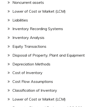
Noncurrent assets
Lower of Cost or Market (LCM)
Liabilities
Inventory Recording Systems
Inventory Analysis
Equity Transactions
Disposal of Property, Plant and Equipment
Depreciation Methods
Cost of Inventory
Cost Flow Assumptions
Classification of Inventory
Lower of Cost or Market (LCM)