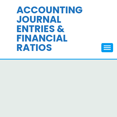
Skip
ACCOUNTING
to
JOURNAL
content
ENTRIES &
FINANCIAL
RATIOS