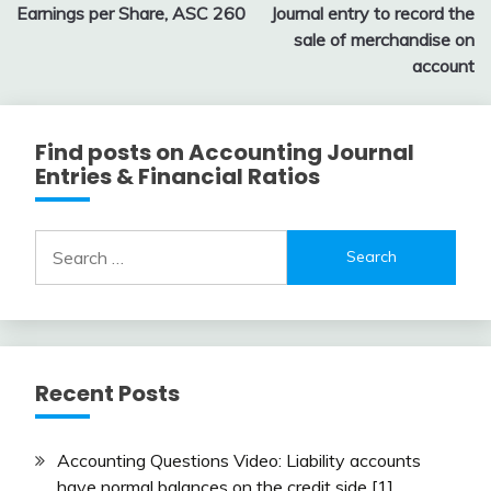
Earnings per Share, ASC 260
Journal entry to record the
navigation
sale of merchandise on
account
Find posts on Accounting Journal
Entries & Financial Ratios
Search
for:
Recent Posts
Accounting Questions Video: Liability accounts
have normal balances on the credit side [1]