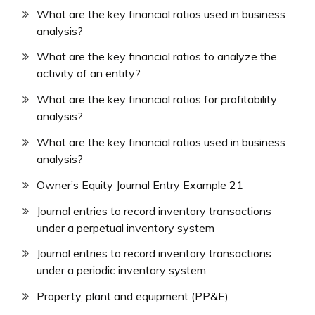
What are the key financial ratios used in business
analysis?
What are the key financial ratios to analyze the
activity of an entity?
What are the key financial ratios for profitability
analysis?
What are the key financial ratios used in business
analysis?
Owner’s Equity Journal Entry Example 21
Journal entries to record inventory transactions
under a perpetual inventory system
Journal entries to record inventory transactions
under a periodic inventory system
Property, plant and equipment (PP&E)