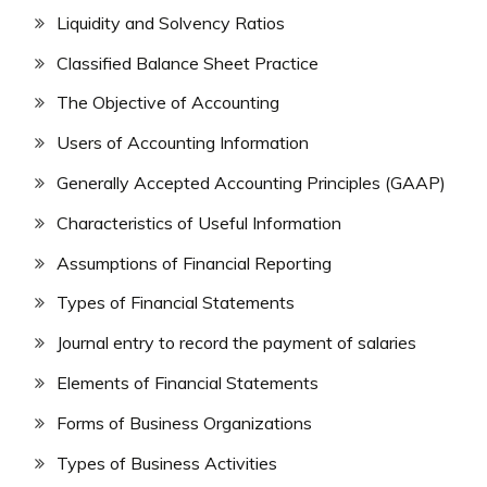
Liquidity and Solvency Ratios
Classified Balance Sheet Practice
The Objective of Accounting
Users of Accounting Information
Generally Accepted Accounting Principles (GAAP)
Characteristics of Useful Information
Assumptions of Financial Reporting
Types of Financial Statements
Journal entry to record the payment of salaries
Elements of Financial Statements
Forms of Business Organizations
Types of Business Activities