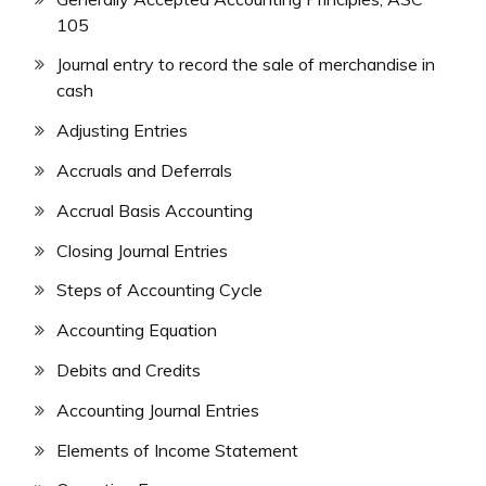
105
Journal entry to record the sale of merchandise in
cash
Adjusting Entries
Accruals and Deferrals
Accrual Basis Accounting
Closing Journal Entries
Steps of Accounting Cycle
Accounting Equation
Debits and Credits
Accounting Journal Entries
Elements of Income Statement