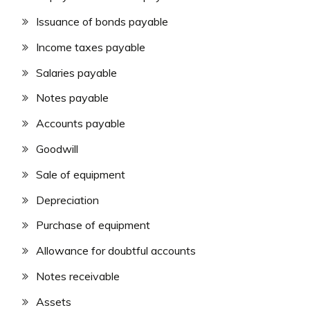
Issuance of bonds payable
Income taxes payable
Salaries payable
Notes payable
Accounts payable
Goodwill
Sale of equipment
Depreciation
Purchase of equipment
Allowance for doubtful accounts
Notes receivable
Assets