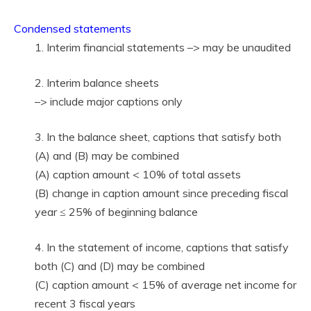
Condensed statements
1. Interim financial statements –> may be unaudited
2. Interim balance sheets
–> include major captions only
3. In the balance sheet, captions that satisfy both
(A) and (B) may be combined
(A) caption amount < 10% of total assets
(B) change in caption amount since preceding fiscal
year ≤ 25% of beginning balance
4. In the statement of income, captions that satisfy
both (C) and (D) may be combined
(C) caption amount < 15% of average net income for
recent 3 fiscal years