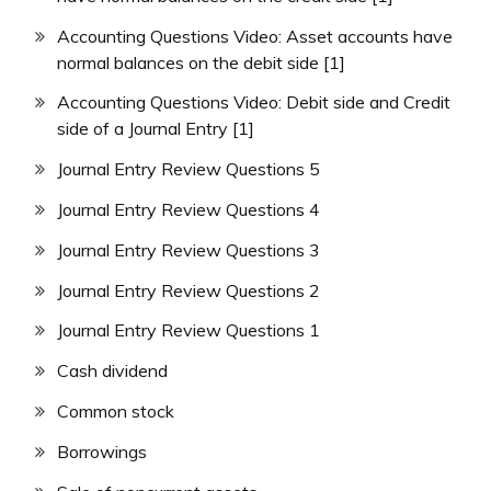
Accounting Questions Video: Asset accounts have
normal balances on the debit side [1]
Accounting Questions Video: Debit side and Credit
side of a Journal Entry [1]
Journal Entry Review Questions 5
Journal Entry Review Questions 4
Journal Entry Review Questions 3
Journal Entry Review Questions 2
Journal Entry Review Questions 1
Cash dividend
Common stock
Borrowings