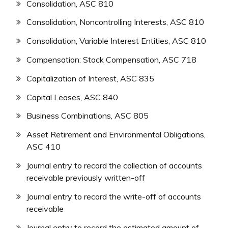
Consolidation, ASC 810
Consolidation, Noncontrolling Interests, ASC 810
Consolidation, Variable Interest Entities, ASC 810
Compensation: Stock Compensation, ASC 718
Capitalization of Interest, ASC 835
Capital Leases, ASC 840
Business Combinations, ASC 805
Asset Retirement and Environmental Obligations,
ASC 410
Journal entry to record the collection of accounts
receivable previously written-off
Journal entry to record the write-off of accounts
receivable
Journal entry to record the estimated amount of