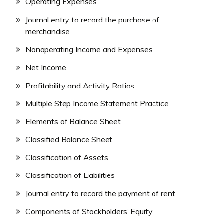
Operating Expenses
Journal entry to record the purchase of
merchandise
Nonoperating Income and Expenses
Net Income
Profitability and Activity Ratios
Multiple Step Income Statement Practice
Elements of Balance Sheet
Classified Balance Sheet
Classification of Assets
Classification of Liabilities
Journal entry to record the payment of rent
Components of Stockholders’ Equity