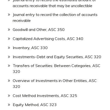
accounts receivable that may be uncollectible
Journal entry to record the collection of accounts
receivable
Goodwill and Other, ASC 350
Capitalized Advertising Costs, ASC 340
Inventory, ASC 330
Investments-Debt and Equity Securities, ASC 320
Transfers of Securities: Between Categories, ASC
320
Overview of Investments in Other Entities, ASC
320
Cost Method Investments, ASC 325
Equity Method, ASC 323