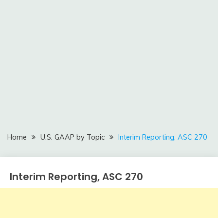
Home
U.S. GAAP by Topic
Interim Reporting, ASC 270
Interim Reporting, ASC 270
U.S.
GAAP
by
February
accta
Topic
9,