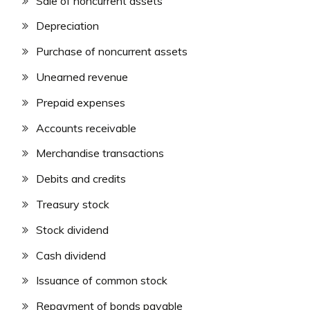
Sale of noncurrent assets
Depreciation
Purchase of noncurrent assets
Unearned revenue
Prepaid expenses
Accounts receivable
Merchandise transactions
Debits and credits
Treasury stock
Stock dividend
Cash dividend
Issuance of common stock
Repayment of bonds payable