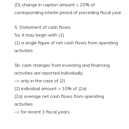
(D) change in caption amount ≤ 20% of
corresponding interim period of preceding fiscal year
5. Statement of cash flows
5a. it may begin with (1)
(1) a single figure of net cash flows from operating
activities
5b. cash changes from investing and financing
activities are reported individually
–> only in the case of (2)
(2) individual amount > 10% of (2a)
(2a) average net cash flows from operating
activities
–> for recent 3 fiscal years