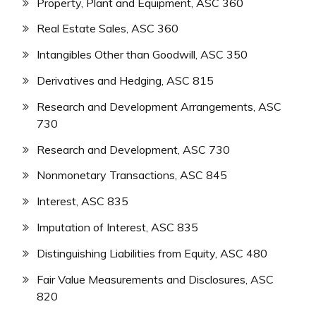
Property, Plant and Equipment, ASC 360
Real Estate Sales, ASC 360
Intangibles Other than Goodwill, ASC 350
Derivatives and Hedging, ASC 815
Research and Development Arrangements, ASC
730
Research and Development, ASC 730
Nonmonetary Transactions, ASC 845
Interest, ASC 835
Imputation of Interest, ASC 835
Distinguishing Liabilities from Equity, ASC 480
Fair Value Measurements and Disclosures, ASC
820