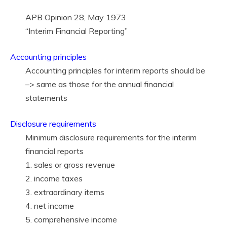
APB Opinion 28, May 1973
“Interim Financial Reporting”
Accounting principles
Accounting principles for interim reports should be
–> same as those for the annual financial
statements
Disclosure requirements
Minimum disclosure requirements for the interim
financial reports
1. sales or gross revenue
2. income taxes
3. extraordinary items
4. net income
5. comprehensive income