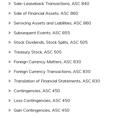
Sale-Leaseback Transactions, ASC 840
Sale of Financial Assets, ASC 860
Servicing Assets and Liabilities, ASC 860
Subsequent Events, ASC 855
Stock Dividends, Stock Splits, ASC 505
Treasury Stock, ASC 505
Foreign Currency Matters, ASC 830
Foreign Currency Transactions, ASC 830
Translation of Financial Statements, ASC 830
Contingencies, ASC 450
Loss Contingencies, ASC 450
Gain Contingencies, ASC 450