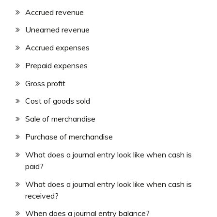
Accrued revenue
Unearned revenue
Accrued expenses
Prepaid expenses
Gross profit
Cost of goods sold
Sale of merchandise
Purchase of merchandise
What does a journal entry look like when cash is
paid?
What does a journal entry look like when cash is
received?
When does a journal entry balance?