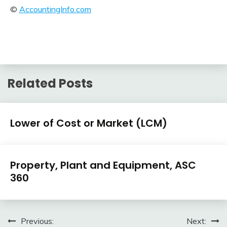
©
AccountingInfo.com
Related Posts
U.S.
Lower of Cost or Market (LCM)
GAAP
by
February
accta
Topic
U.S.
10,
Property, Plant and Equipment, ASC
GAAP
2018
360
by
Topic
February
accta
10,
Post
Previous:
Next:
2018