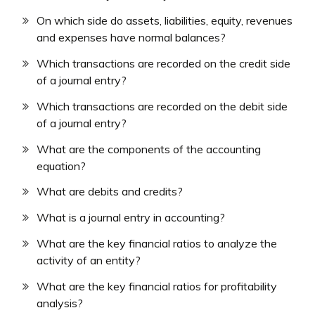
On which side do assets, liabilities, equity, revenues
and expenses have normal balances?
Which transactions are recorded on the credit side
of a journal entry?
Which transactions are recorded on the debit side
of a journal entry?
What are the components of the accounting
equation?
What are debits and credits?
What is a journal entry in accounting?
What are the key financial ratios to analyze the
activity of an entity?
What are the key financial ratios for profitability
analysis?