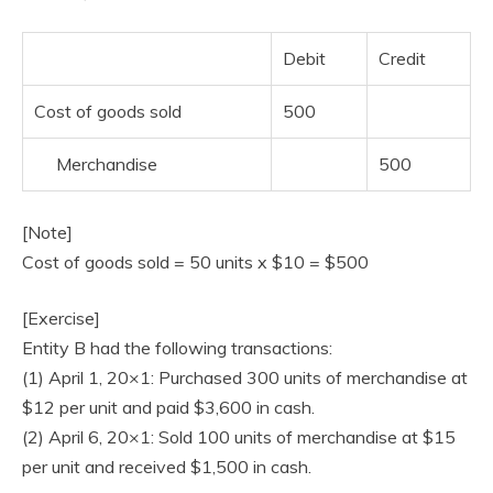
Debit
Credit
Cost of goods sold
500
Merchandise
500
[Note]
Cost of goods sold = 50 units x $10 = $500
[Exercise]
Entity B had the following transactions:
(1) April 1, 20×1: Purchased 300 units of merchandise at
$12 per unit and paid $3,600 in cash.
(2) April 6, 20×1: Sold 100 units of merchandise at $15
per unit and received $1,500 in cash.