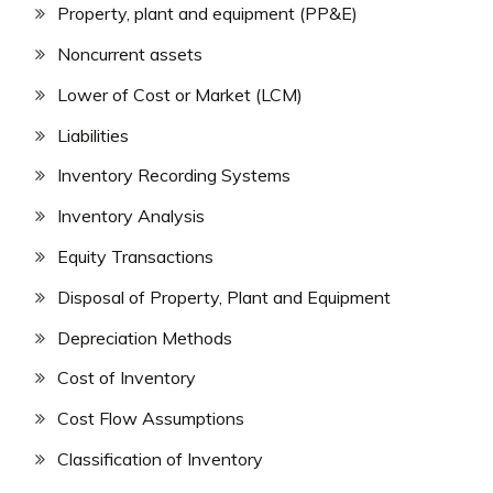
Property, plant and equipment (PP&E)
Noncurrent assets
Lower of Cost or Market (LCM)
Liabilities
Inventory Recording Systems
Inventory Analysis
Equity Transactions
Disposal of Property, Plant and Equipment
Depreciation Methods
Cost of Inventory
Cost Flow Assumptions
Classification of Inventory