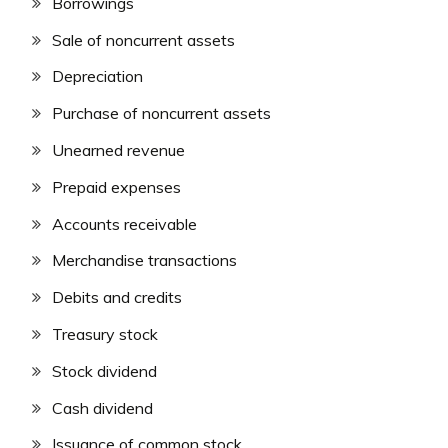
Borrowings
Sale of noncurrent assets
Depreciation
Purchase of noncurrent assets
Unearned revenue
Prepaid expenses
Accounts receivable
Merchandise transactions
Debits and credits
Treasury stock
Stock dividend
Cash dividend
Issuance of common stock