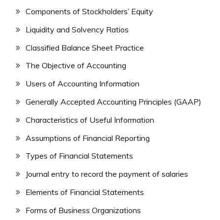
Components of Stockholders’ Equity
Liquidity and Solvency Ratios
Classified Balance Sheet Practice
The Objective of Accounting
Users of Accounting Information
Generally Accepted Accounting Principles (GAAP)
Characteristics of Useful Information
Assumptions of Financial Reporting
Types of Financial Statements
Journal entry to record the payment of salaries
Elements of Financial Statements
Forms of Business Organizations