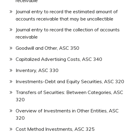
receivable
Journal entry to record the estimated amount of
accounts receivable that may be uncollectible
Journal entry to record the collection of accounts
receivable
Goodwill and Other, ASC 350
Capitalized Advertising Costs, ASC 340
Inventory, ASC 330
Investments-Debt and Equity Securities, ASC 320
Transfers of Securities: Between Categories, ASC
320
Overview of Investments in Other Entities, ASC
320
Cost Method Investments, ASC 325