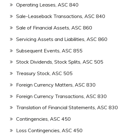
Operating Leases, ASC 840
Sale-Leaseback Transactions, ASC 840
Sale of Financial Assets, ASC 860
Servicing Assets and Liabilities, ASC 860
Subsequent Events, ASC 855
Stock Dividends, Stock Splits, ASC 505
Treasury Stock, ASC 505
Foreign Currency Matters, ASC 830
Foreign Currency Transactions, ASC 830
Translation of Financial Statements, ASC 830
Contingencies, ASC 450
Loss Contingencies, ASC 450