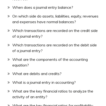
When does a journal entry balance?
On which side do assets, liabilities, equity, revenues
and expenses have normal balances?
Which transactions are recorded on the credit side
of a journal entry?
Which transactions are recorded on the debit side
of a journal entry?
What are the components of the accounting
equation?
What are debits and credits?
What is a journal entry in accounting?
What are the key financial ratios to analyze the
activity of an entity?
What are the key financial ratios for profitability