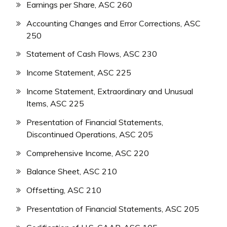
Earnings per Share, ASC 260
Accounting Changes and Error Corrections, ASC
250
Statement of Cash Flows, ASC 230
Income Statement, ASC 225
Income Statement, Extraordinary and Unusual
Items, ASC 225
Presentation of Financial Statements,
Discontinued Operations, ASC 205
Comprehensive Income, ASC 220
Balance Sheet, ASC 210
Offsetting, ASC 210
Presentation of Financial Statements, ASC 205