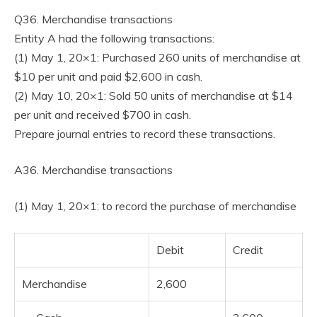
Q36. Merchandise transactions
Entity A had the following transactions:
(1) May 1, 20×1: Purchased 260 units of merchandise at
$10 per unit and paid $2,600 in cash.
(2) May 10, 20×1: Sold 50 units of merchandise at $14
per unit and received $700 in cash.
Prepare journal entries to record these transactions.
A36. Merchandise transactions
(1) May 1, 20×1: to record the purchase of merchandise
Debit
Credit
Merchandise
2,600