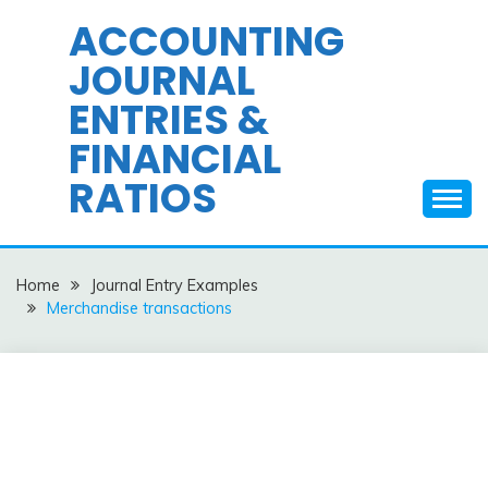
Skip
ACCOUNTING
to
JOURNAL
content
ENTRIES &
FINANCIAL
RATIOS
Home
Journal Entry Examples
Merchandise transactions