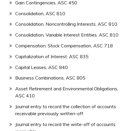
Gain Contingencies, ASC 450
Consolidation, ASC 810
Consolidation, Noncontrolling Interests, ASC 810
Consolidation, Variable Interest Entities, ASC 810
Compensation: Stock Compensation, ASC 718
Capitalization of Interest, ASC 835
Capital Leases, ASC 840
Business Combinations, ASC 805
Asset Retirement and Environmental Obligations,
ASC 410
Journal entry to record the collection of accounts
receivable previously written-off
Journal entry to record the write-off of accounts