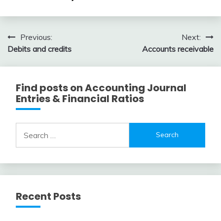
Entry
2018
Examples
April
accta
3,
Post
Previous:
Next:
2018
Debits and credits
Accounts receivable
navigation
Find posts on Accounting Journal
Entries & Financial Ratios
Search
for:
Recent Posts