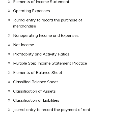
Elements of Income Statement
Operating Expenses
Journal entry to record the purchase of
merchandise
Nonoperating Income and Expenses
Net Income
Profitability and Activity Ratios
Multiple Step Income Statement Practice
Elements of Balance Sheet
Classified Balance Sheet
Classification of Assets
Classification of Liabilities
Journal entry to record the payment of rent