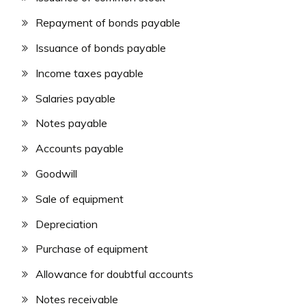
Repayment of bonds payable
Issuance of bonds payable
Income taxes payable
Salaries payable
Notes payable
Accounts payable
Goodwill
Sale of equipment
Depreciation
Purchase of equipment
Allowance for doubtful accounts
Notes receivable