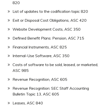
820
List of updates to the codification topic 820
Exit or Disposal Cost Obligations, ASC 420
Website Development Costs, ASC 350
Defined Benefit Plans: Pension, ASC 715
Financial Instruments, ASC 825
Internal-Use Software, ASC 350
Costs of software to be sold, leased, or marketed,
ASC 985
Revenue Recognition, ASC 605
Revenue Recognition: SEC Staff Accounting
Bulletin Topic 13, ASC 605
Leases, ASC 840