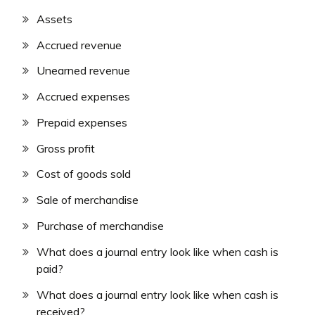
Assets
Accrued revenue
Unearned revenue
Accrued expenses
Prepaid expenses
Gross profit
Cost of goods sold
Sale of merchandise
Purchase of merchandise
What does a journal entry look like when cash is
paid?
What does a journal entry look like when cash is
received?