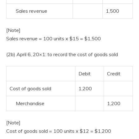
Sales revenue
1,500
[Note]
Sales revenue = 100 units x $15 = $1,500
(2b) April 6, 20×1: to record the cost of goods sold
Debit
Credit
Cost of goods sold
1,200
Merchandise
1,200
[Note]
Cost of goods sold = 100 units x $12 = $1,200