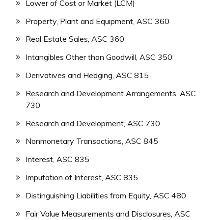
Lower of Cost or Market (LCM)
Property, Plant and Equipment, ASC 360
Real Estate Sales, ASC 360
Intangibles Other than Goodwill, ASC 350
Derivatives and Hedging, ASC 815
Research and Development Arrangements, ASC
730
Research and Development, ASC 730
Nonmonetary Transactions, ASC 845
Interest, ASC 835
Imputation of Interest, ASC 835
Distinguishing Liabilities from Equity, ASC 480
Fair Value Measurements and Disclosures, ASC