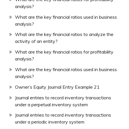
analysis?
What are the key financial ratios used in business
analysis?
What are the key financial ratios to analyze the
activity of an entity?
What are the key financial ratios for profitability
analysis?
What are the key financial ratios used in business
analysis?
Owner’s Equity Journal Entry Example 21
Journal entries to record inventory transactions
under a perpetual inventory system
Journal entries to record inventory transactions
under a periodic inventory system