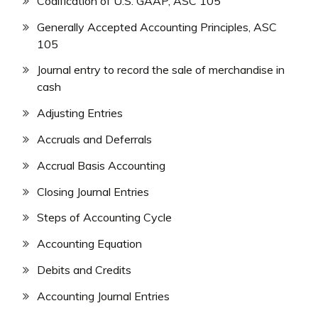
Codification of U.S. GAAP, ASC 105
Generally Accepted Accounting Principles, ASC
105
Journal entry to record the sale of merchandise in
cash
Adjusting Entries
Accruals and Deferrals
Accrual Basis Accounting
Closing Journal Entries
Steps of Accounting Cycle
Accounting Equation
Debits and Credits
Accounting Journal Entries