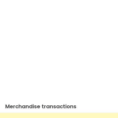
Merchandise transactions
Journal
Entry
Examples