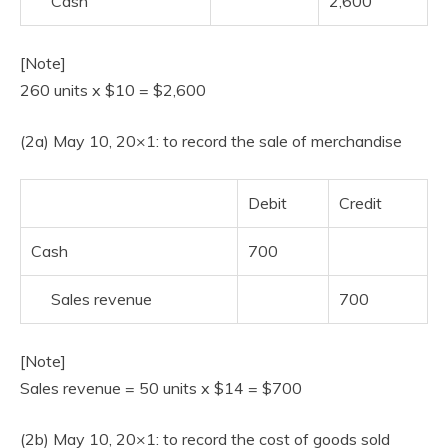
Cash
2,600
[Note]
260 units x $10 = $2,600
(2a) May 10, 20×1: to record the sale of merchandise
Debit
Credit
Cash
700
Sales revenue
700
[Note]
Sales revenue = 50 units x $14 = $700
(2b) May 10, 20×1: to record the cost of goods sold