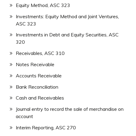
Equity Method, ASC 323
Investments: Equity Method and Joint Ventures,
ASC 323
Investments in Debt and Equity Securities, ASC
320
Receivables, ASC 310
Notes Receivable
Accounts Receivable
Bank Reconciliation
Cash and Receivables
Journal entry to record the sale of merchandise on
account
Interim Reporting, ASC 270