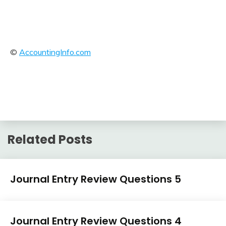
©
AccountingInfo.com
Related Posts
Journal
Journal Entry Review Questions 5
Entry
Examples
April
accta
Journal
3,
Journal Entry Review Questions 4