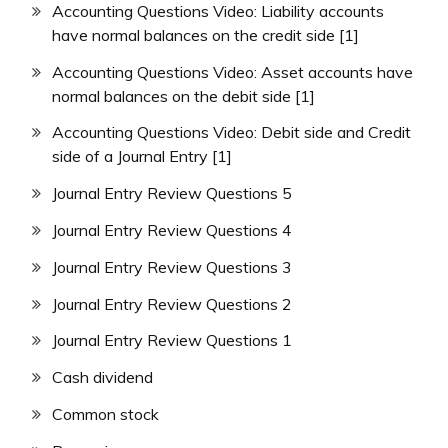
Accounting Questions Video: Liability accounts
have normal balances on the credit side [1]
Accounting Questions Video: Asset accounts have
normal balances on the debit side [1]
Accounting Questions Video: Debit side and Credit
side of a Journal Entry [1]
Journal Entry Review Questions 5
Journal Entry Review Questions 4
Journal Entry Review Questions 3
Journal Entry Review Questions 2
Journal Entry Review Questions 1
Cash dividend
Common stock