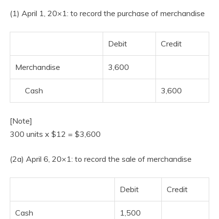
(1) April 1, 20×1: to record the purchase of merchandise
Debit
Credit
Merchandise
3,600
Cash
3,600
[Note]
300 units x $12 = $3,600
(2a) April 6, 20×1: to record the sale of merchandise
Debit
Credit
Cash
1,500