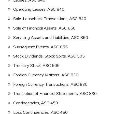
Operating Leases, ASC 840
Sale-Leaseback Transactions, ASC 840
Sale of Financial Assets, ASC 860
Servicing Assets and Liabilities, ASC 860
Subsequent Events, ASC 855
Stock Dividends, Stock Splits, ASC 505
Treasury Stock, ASC 505
Foreign Currency Matters, ASC 830
Foreign Currency Transactions, ASC 830
Translation of Financial Statements, ASC 830
Contingencies, ASC 450
Loss Contingencies, ASC 450