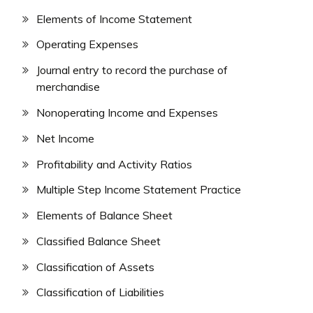
Elements of Income Statement
Operating Expenses
Journal entry to record the purchase of
merchandise
Nonoperating Income and Expenses
Net Income
Profitability and Activity Ratios
Multiple Step Income Statement Practice
Elements of Balance Sheet
Classified Balance Sheet
Classification of Assets
Classification of Liabilities