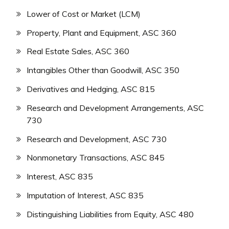
Lower of Cost or Market (LCM)
Property, Plant and Equipment, ASC 360
Real Estate Sales, ASC 360
Intangibles Other than Goodwill, ASC 350
Derivatives and Hedging, ASC 815
Research and Development Arrangements, ASC
730
Research and Development, ASC 730
Nonmonetary Transactions, ASC 845
Interest, ASC 835
Imputation of Interest, ASC 835
Distinguishing Liabilities from Equity, ASC 480