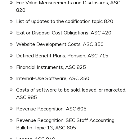
Fair Value Measurements and Disclosures, ASC
820
List of updates to the codification topic 820
Exit or Disposal Cost Obligations, ASC 420
Website Development Costs, ASC 350
Defined Benefit Plans: Pension, ASC 715
Financial Instruments, ASC 825
Internal-Use Software, ASC 350
Costs of software to be sold, leased, or marketed,
ASC 985
Revenue Recognition, ASC 605
Revenue Recognition: SEC Staff Accounting
Bulletin Topic 13, ASC 605
Leases, ASC 840