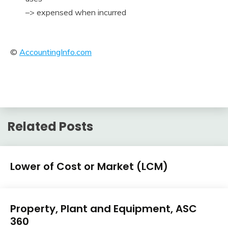
–> expensed when incurred
©
AccountingInfo.com
Related Posts
U.S.
Lower of Cost or Market (LCM)
GAAP
by
February
accta
Topic
U.S.
10,
Property, Plant and Equipment, ASC
GAAP
2018
360
by