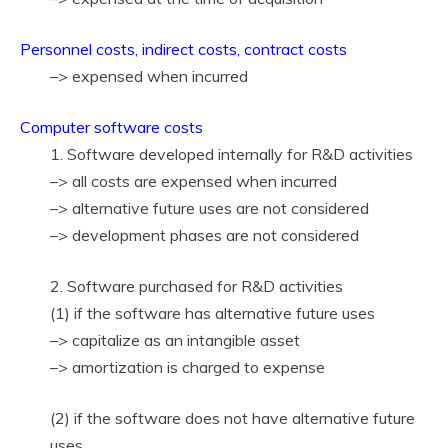
Personnel costs, indirect costs, contract costs
–> expensed when incurred
Computer software costs
1. Software developed internally for R&D activities
–> all costs are expensed when incurred
–> alternative future uses are not considered
–> development phases are not considered
2. Software purchased for R&D activities
(1) if the software has alternative future uses
–> capitalize as an intangible asset
–> amortization is charged to expense
(2) if the software does not have alternative future
uses