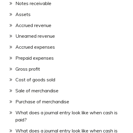
Notes receivable
Assets
Accrued revenue
Unearned revenue
Accrued expenses
Prepaid expenses
Gross profit
Cost of goods sold
Sale of merchandise
Purchase of merchandise
What does a journal entry look like when cash is
paid?
What does a journal entry look like when cash is