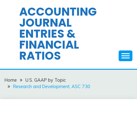
Skip
ACCOUNTING
to
JOURNAL
content
ENTRIES &
FINANCIAL
RATIOS
Home
U.S. GAAP by Topic
Research and Development, ASC 730