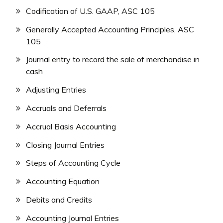
Codification of U.S. GAAP, ASC 105
Generally Accepted Accounting Principles, ASC
105
Journal entry to record the sale of merchandise in
cash
Adjusting Entries
Accruals and Deferrals
Accrual Basis Accounting
Closing Journal Entries
Steps of Accounting Cycle
Accounting Equation
Debits and Credits
Accounting Journal Entries