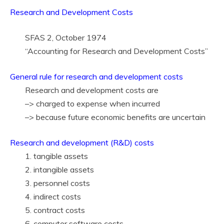
Research and Development Costs
SFAS 2, October 1974
“Accounting for Research and Development Costs”
General rule for research and development costs
Research and development costs are
–> charged to expense when incurred
–> because future economic benefits are uncertain
Research and development (R&D) costs
1. tangible assets
2. intangible assets
3. personnel costs
4. indirect costs
5. contract costs
6. computer software costs