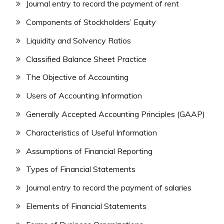
Journal entry to record the payment of rent
Components of Stockholders’ Equity
Liquidity and Solvency Ratios
Classified Balance Sheet Practice
The Objective of Accounting
Users of Accounting Information
Generally Accepted Accounting Principles (GAAP)
Characteristics of Useful Information
Assumptions of Financial Reporting
Types of Financial Statements
Journal entry to record the payment of salaries
Elements of Financial Statements