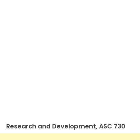
Research and Development, ASC 730
U.S.
GAAP
by