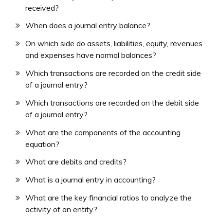
received?
When does a journal entry balance?
On which side do assets, liabilities, equity, revenues
and expenses have normal balances?
Which transactions are recorded on the credit side
of a journal entry?
Which transactions are recorded on the debit side
of a journal entry?
What are the components of the accounting
equation?
What are debits and credits?
What is a journal entry in accounting?
What are the key financial ratios to analyze the
activity of an entity?