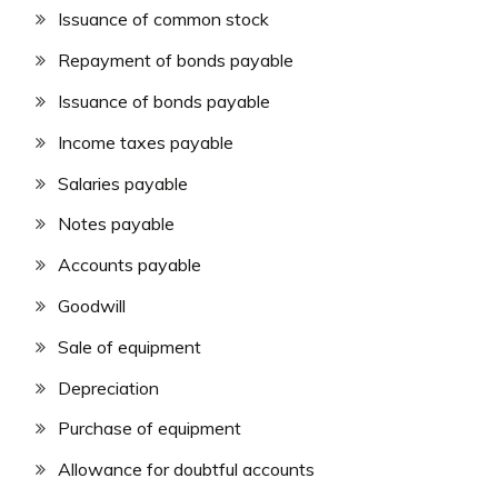
Issuance of common stock
Repayment of bonds payable
Issuance of bonds payable
Income taxes payable
Salaries payable
Notes payable
Accounts payable
Goodwill
Sale of equipment
Depreciation
Purchase of equipment
Allowance for doubtful accounts