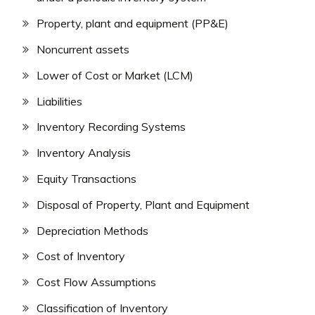
Property, plant and equipment (PP&E)
Noncurrent assets
Lower of Cost or Market (LCM)
Liabilities
Inventory Recording Systems
Inventory Analysis
Equity Transactions
Disposal of Property, Plant and Equipment
Depreciation Methods
Cost of Inventory
Cost Flow Assumptions
Classification of Inventory