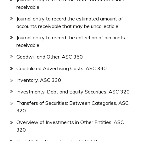
receivable
Journal entry to record the estimated amount of
accounts receivable that may be uncollectible
Journal entry to record the collection of accounts
receivable
Goodwill and Other, ASC 350
Capitalized Advertising Costs, ASC 340
Inventory, ASC 330
Investments-Debt and Equity Securities, ASC 320
Transfers of Securities: Between Categories, ASC
320
Overview of Investments in Other Entities, ASC
320