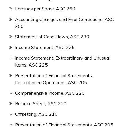
Earnings per Share, ASC 260
Accounting Changes and Error Corrections, ASC
250
Statement of Cash Flows, ASC 230
Income Statement, ASC 225
Income Statement, Extraordinary and Unusual
Items, ASC 225
Presentation of Financial Statements,
Discontinued Operations, ASC 205
Comprehensive Income, ASC 220
Balance Sheet, ASC 210
Offsetting, ASC 210
Presentation of Financial Statements, ASC 205