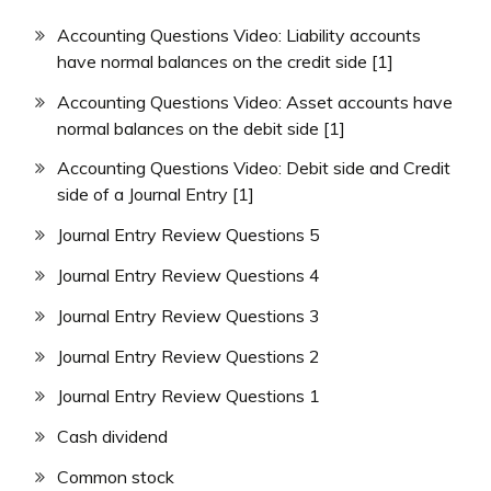
Accounting Questions Video: Liability accounts
have normal balances on the credit side [1]
Accounting Questions Video: Asset accounts have
normal balances on the debit side [1]
Accounting Questions Video: Debit side and Credit
side of a Journal Entry [1]
Journal Entry Review Questions 5
Journal Entry Review Questions 4
Journal Entry Review Questions 3
Journal Entry Review Questions 2
Journal Entry Review Questions 1
Cash dividend
Common stock