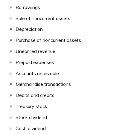
Borrowings
Sale of noncurrent assets
Depreciation
Purchase of noncurrent assets
Unearned revenue
Prepaid expenses
Accounts receivable
Merchandise transactions
Debits and credits
Treasury stock
Stock dividend
Cash dividend