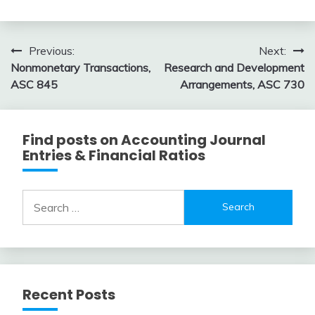
Topic
February
accta
10,
Post
Previous:
Next:
2018
Nonmonetary Transactions,
Research and Development
navigation
ASC 845
Arrangements, ASC 730
Find posts on Accounting Journal
Entries & Financial Ratios
Search
for:
Recent Posts