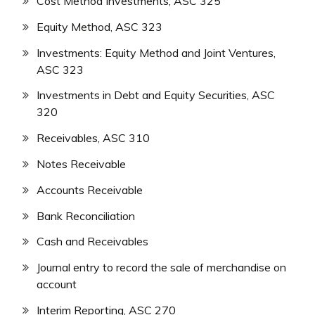
Cost Method Investments, ASC 325
Equity Method, ASC 323
Investments: Equity Method and Joint Ventures,
ASC 323
Investments in Debt and Equity Securities, ASC
320
Receivables, ASC 310
Notes Receivable
Accounts Receivable
Bank Reconciliation
Cash and Receivables
Journal entry to record the sale of merchandise on
account
Interim Reporting, ASC 270