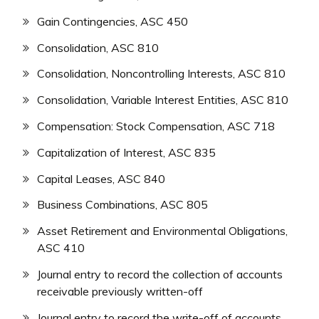
Gain Contingencies, ASC 450
Consolidation, ASC 810
Consolidation, Noncontrolling Interests, ASC 810
Consolidation, Variable Interest Entities, ASC 810
Compensation: Stock Compensation, ASC 718
Capitalization of Interest, ASC 835
Capital Leases, ASC 840
Business Combinations, ASC 805
Asset Retirement and Environmental Obligations,
ASC 410
Journal entry to record the collection of accounts
receivable previously written-off
Journal entry to record the write-off of accounts