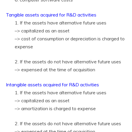
Tangible assets acquired for R&D activities
1. If the assets have alternative future uses
–> capitalized as an asset
–> cost of consumption or depreciation is charged to
expense
2. If the assets do not have alternative future uses
–> expensed at the time of acquisition
Intangible assets acquired for R&D activities
1. If the assets have alternative future uses
–> capitalized as an asset
–> amortization is charged to expense
2. If the assets do not have alternative future uses
–> expensed at the time of acquisition