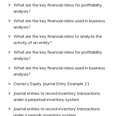
What are the key financial ratios for profitability
analysis?
What are the key financial ratios used in business
analysis?
What are the key financial ratios to analyze the
activity of an entity?
What are the key financial ratios for profitability
analysis?
What are the key financial ratios used in business
analysis?
Owner’s Equity Journal Entry Example 21
Journal entries to record inventory transactions
under a perpetual inventory system
Journal entries to record inventory transactions
under a periodic inventory system