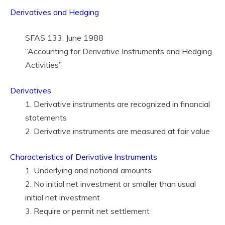
Derivatives and Hedging
SFAS 133, June 1988
“Accounting for Derivative Instruments and Hedging
Activities”
Derivatives
1. Derivative instruments are recognized in financial
statements
2. Derivative instruments are measured at fair value
Characteristics of Derivative Instruments
1. Underlying and notional amounts
2. No initial net investment or smaller than usual
initial net investment
3. Require or permit net settlement