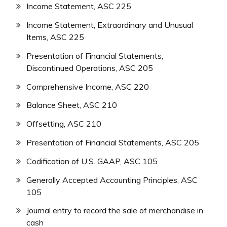
Income Statement, ASC 225
Income Statement, Extraordinary and Unusual
Items, ASC 225
Presentation of Financial Statements,
Discontinued Operations, ASC 205
Comprehensive Income, ASC 220
Balance Sheet, ASC 210
Offsetting, ASC 210
Presentation of Financial Statements, ASC 205
Codification of U.S. GAAP, ASC 105
Generally Accepted Accounting Principles, ASC
105
Journal entry to record the sale of merchandise in
cash