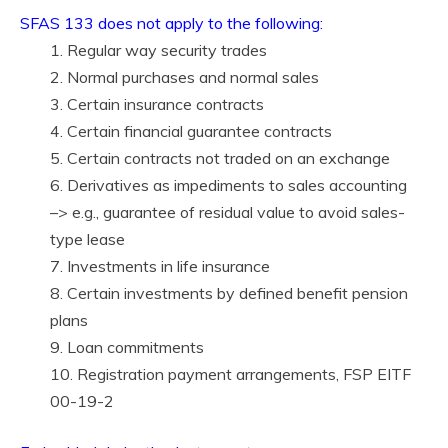
SFAS 133 does not apply to the following:
1. Regular way security trades
2. Normal purchases and normal sales
3. Certain insurance contracts
4. Certain financial guarantee contracts
5. Certain contracts not traded on an exchange
6. Derivatives as impediments to sales accounting
–> e.g., guarantee of residual value to avoid sales-
type lease
7. Investments in life insurance
8. Certain investments by defined benefit pension
plans
9. Loan commitments
10. Registration payment arrangements, FSP EITF
00-19-2