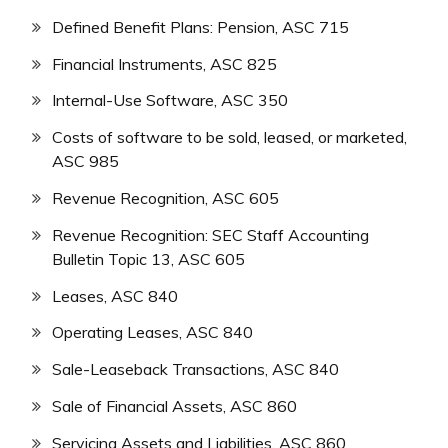
Defined Benefit Plans: Pension, ASC 715
Financial Instruments, ASC 825
Internal-Use Software, ASC 350
Costs of software to be sold, leased, or marketed,
ASC 985
Revenue Recognition, ASC 605
Revenue Recognition: SEC Staff Accounting
Bulletin Topic 13, ASC 605
Leases, ASC 840
Operating Leases, ASC 840
Sale-Leaseback Transactions, ASC 840
Sale of Financial Assets, ASC 860
Servicing Assets and Liabilities, ASC 860