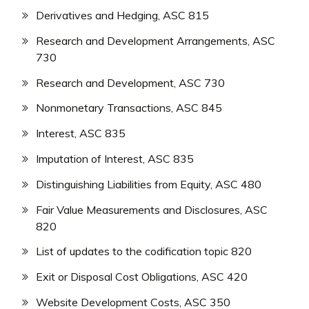
Derivatives and Hedging, ASC 815
Research and Development Arrangements, ASC
730
Research and Development, ASC 730
Nonmonetary Transactions, ASC 845
Interest, ASC 835
Imputation of Interest, ASC 835
Distinguishing Liabilities from Equity, ASC 480
Fair Value Measurements and Disclosures, ASC
820
List of updates to the codification topic 820
Exit or Disposal Cost Obligations, ASC 420
Website Development Costs, ASC 350