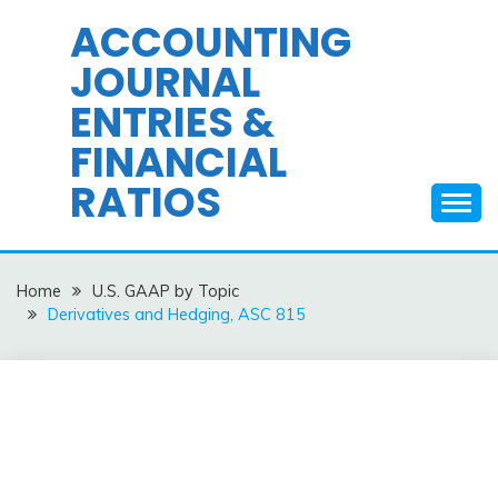
Skip
ACCOUNTING
to
JOURNAL
content
ENTRIES &
FINANCIAL
RATIOS
Home
U.S. GAAP by Topic
Derivatives and Hedging, ASC 815