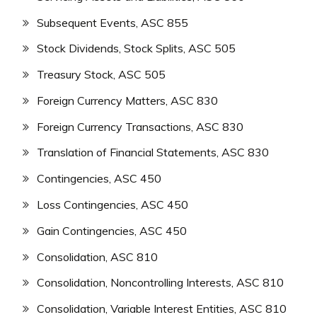
Subsequent Events, ASC 855
Stock Dividends, Stock Splits, ASC 505
Treasury Stock, ASC 505
Foreign Currency Matters, ASC 830
Foreign Currency Transactions, ASC 830
Translation of Financial Statements, ASC 830
Contingencies, ASC 450
Loss Contingencies, ASC 450
Gain Contingencies, ASC 450
Consolidation, ASC 810
Consolidation, Noncontrolling Interests, ASC 810
Consolidation, Variable Interest Entities, ASC 810