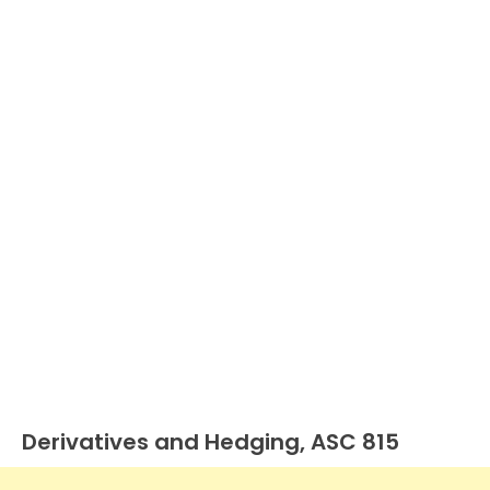
Derivatives and Hedging, ASC 815
U.S.
GAAP
by