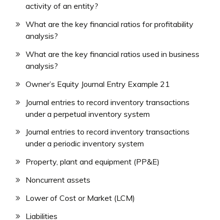
activity of an entity?
What are the key financial ratios for profitability
analysis?
What are the key financial ratios used in business
analysis?
Owner’s Equity Journal Entry Example 21
Journal entries to record inventory transactions
under a perpetual inventory system
Journal entries to record inventory transactions
under a periodic inventory system
Property, plant and equipment (PP&E)
Noncurrent assets
Lower of Cost or Market (LCM)
Liabilities