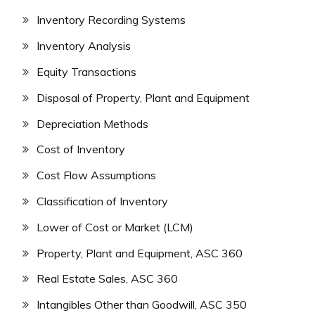
Inventory Recording Systems
Inventory Analysis
Equity Transactions
Disposal of Property, Plant and Equipment
Depreciation Methods
Cost of Inventory
Cost Flow Assumptions
Classification of Inventory
Lower of Cost or Market (LCM)
Property, Plant and Equipment, ASC 360
Real Estate Sales, ASC 360
Intangibles Other than Goodwill, ASC 350