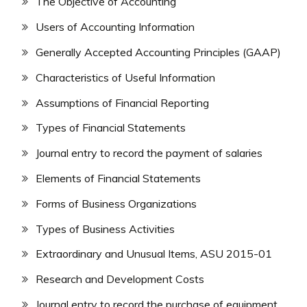
The Objective of Accounting
Users of Accounting Information
Generally Accepted Accounting Principles (GAAP)
Characteristics of Useful Information
Assumptions of Financial Reporting
Types of Financial Statements
Journal entry to record the payment of salaries
Elements of Financial Statements
Forms of Business Organizations
Types of Business Activities
Extraordinary and Unusual Items, ASU 2015-01
Research and Development Costs
Journal entry to record the purchase of equipment