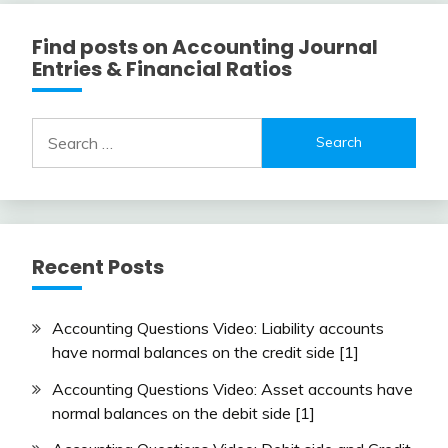
Find posts on Accounting Journal
Entries & Financial Ratios
Search
for:
Recent Posts
Accounting Questions Video: Liability accounts
have normal balances on the credit side [1]
Accounting Questions Video: Asset accounts have
normal balances on the debit side [1]