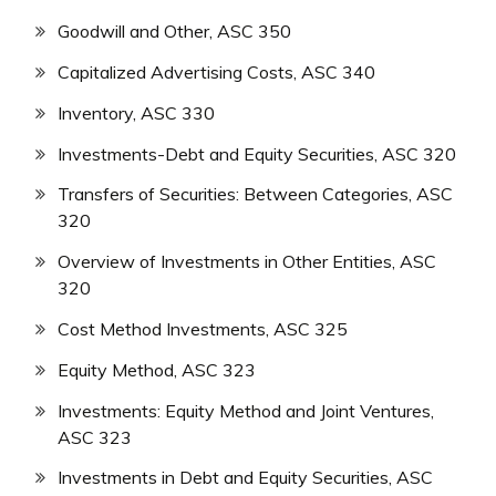
Goodwill and Other, ASC 350
Capitalized Advertising Costs, ASC 340
Inventory, ASC 330
Investments-Debt and Equity Securities, ASC 320
Transfers of Securities: Between Categories, ASC
320
Overview of Investments in Other Entities, ASC
320
Cost Method Investments, ASC 325
Equity Method, ASC 323
Investments: Equity Method and Joint Ventures,
ASC 323
Investments in Debt and Equity Securities, ASC