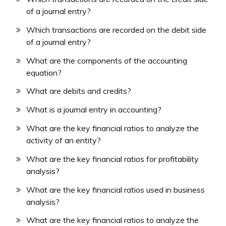
of a journal entry?
Which transactions are recorded on the debit side
of a journal entry?
What are the components of the accounting
equation?
What are debits and credits?
What is a journal entry in accounting?
What are the key financial ratios to analyze the
activity of an entity?
What are the key financial ratios for profitability
analysis?
What are the key financial ratios used in business
analysis?
What are the key financial ratios to analyze the