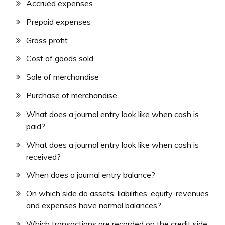
Accrued expenses
Prepaid expenses
Gross profit
Cost of goods sold
Sale of merchandise
Purchase of merchandise
What does a journal entry look like when cash is
paid?
What does a journal entry look like when cash is
received?
When does a journal entry balance?
On which side do assets, liabilities, equity, revenues
and expenses have normal balances?
Which transactions are recorded on the credit side