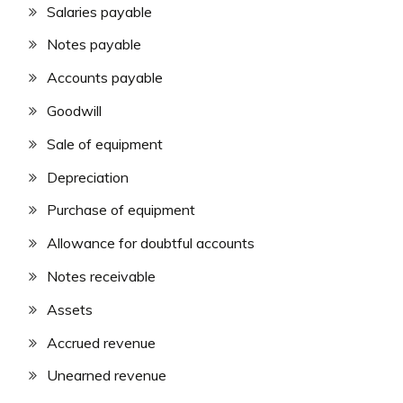
Salaries payable
Notes payable
Accounts payable
Goodwill
Sale of equipment
Depreciation
Purchase of equipment
Allowance for doubtful accounts
Notes receivable
Assets
Accrued revenue
Unearned revenue