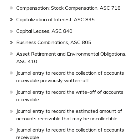
Compensation: Stock Compensation, ASC 718
Capitalization of Interest, ASC 835
Capital Leases, ASC 840
Business Combinations, ASC 805
Asset Retirement and Environmental Obligations,
ASC 410
Journal entry to record the collection of accounts
receivable previously written-off
Journal entry to record the write-off of accounts
receivable
Journal entry to record the estimated amount of
accounts receivable that may be uncollectible
Journal entry to record the collection of accounts
receivable