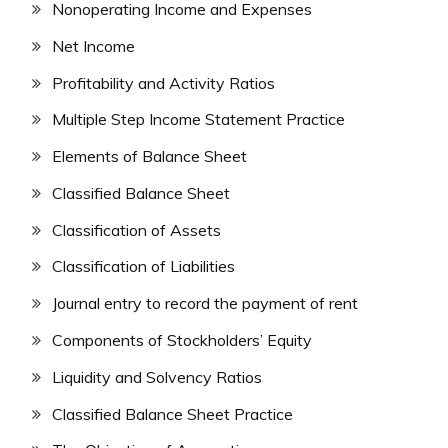
Nonoperating Income and Expenses
Net Income
Profitability and Activity Ratios
Multiple Step Income Statement Practice
Elements of Balance Sheet
Classified Balance Sheet
Classification of Assets
Classification of Liabilities
Journal entry to record the payment of rent
Components of Stockholders’ Equity
Liquidity and Solvency Ratios
Classified Balance Sheet Practice