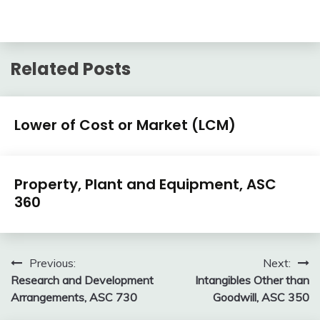
Related Posts
U.S.
Lower of Cost or Market (LCM)
GAAP
by
February
accta
Topic
U.S.
10,
Property, Plant and Equipment, ASC
GAAP
2018
360
by
Topic
February
accta
10,
Post
Previous:
Next:
2018
Research and Development
Intangibles Other than
navigation
Arrangements, ASC 730
Goodwill, ASC 350