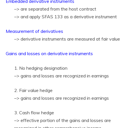
Embedded derivative instruments
–> are separated from the host contract
–> and apply SFAS 133 as a derivative instrument
Measurement of derivatives
–> derivative instruments are measured at fair value
Gains and losses on derivative instruments
1. No hedging designation
–> gains and losses are recognized in earnings
2. Fair value hedge
–> gains and losses are recognized in earnings
3. Cash flow hedge
–> effective portion of the gains and losses are