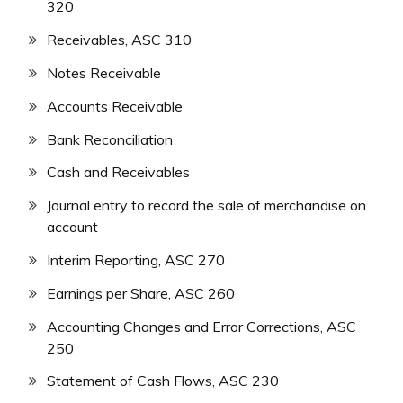
320
Receivables, ASC 310
Notes Receivable
Accounts Receivable
Bank Reconciliation
Cash and Receivables
Journal entry to record the sale of merchandise on
account
Interim Reporting, ASC 270
Earnings per Share, ASC 260
Accounting Changes and Error Corrections, ASC
250
Statement of Cash Flows, ASC 230