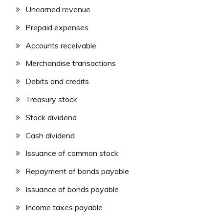
Unearned revenue
Prepaid expenses
Accounts receivable
Merchandise transactions
Debits and credits
Treasury stock
Stock dividend
Cash dividend
Issuance of common stock
Repayment of bonds payable
Issuance of bonds payable
Income taxes payable