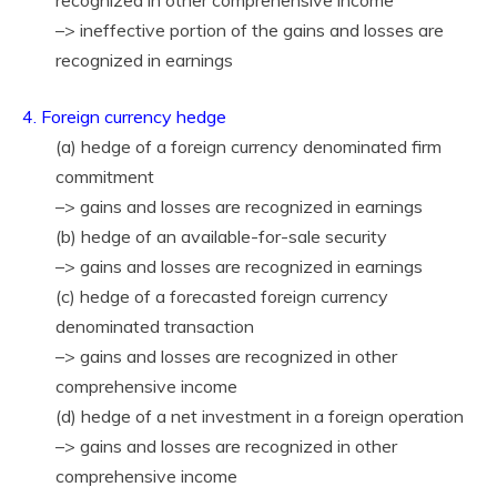
recognized in other comprehensive income
–> ineffective portion of the gains and losses are
recognized in earnings
4. Foreign currency hedge
(a) hedge of a foreign currency denominated firm
commitment
–> gains and losses are recognized in earnings
(b) hedge of an available-for-sale security
–> gains and losses are recognized in earnings
(c) hedge of a forecasted foreign currency
denominated transaction
–> gains and losses are recognized in other
comprehensive income
(d) hedge of a net investment in a foreign operation
–> gains and losses are recognized in other
comprehensive income