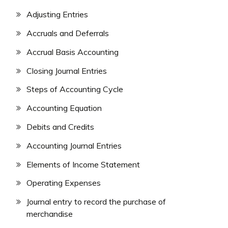
Adjusting Entries
Accruals and Deferrals
Accrual Basis Accounting
Closing Journal Entries
Steps of Accounting Cycle
Accounting Equation
Debits and Credits
Accounting Journal Entries
Elements of Income Statement
Operating Expenses
Journal entry to record the purchase of
merchandise