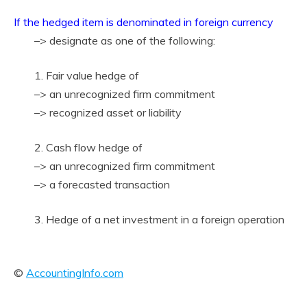
If the hedged item is denominated in foreign currency
–> designate as one of the following:
1. Fair value hedge of
–> an unrecognized firm commitment
–> recognized asset or liability
2. Cash flow hedge of
–> an unrecognized firm commitment
–> a forecasted transaction
3. Hedge of a net investment in a foreign operation
©
AccountingInfo.com