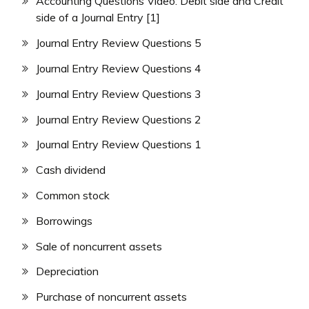
Accounting Questions Video: Debit side and Credit
side of a Journal Entry [1]
Journal Entry Review Questions 5
Journal Entry Review Questions 4
Journal Entry Review Questions 3
Journal Entry Review Questions 2
Journal Entry Review Questions 1
Cash dividend
Common stock
Borrowings
Sale of noncurrent assets
Depreciation
Purchase of noncurrent assets